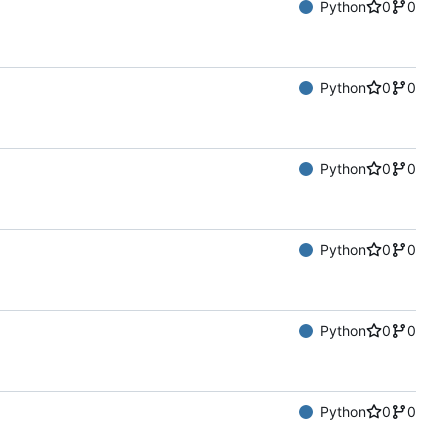
Python
0
0
Python
0
0
Python
0
0
Python
0
0
Python
0
0
Python
0
0