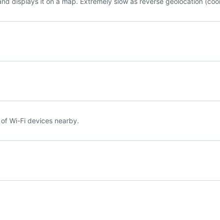
s and displays it on a map. Extremely slow as reverse geolocation (coor
 of Wi-Fi devices nearby.