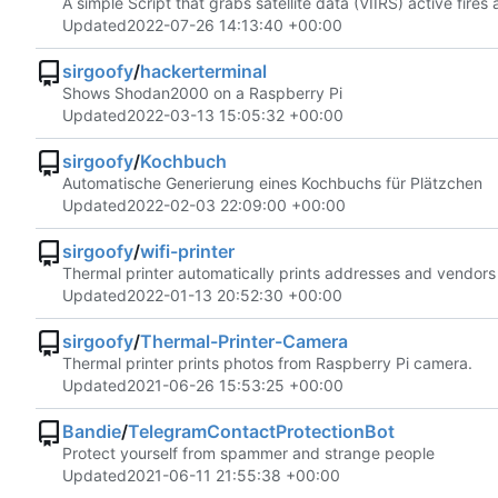
A simple Script that grabs satellite data (VIIRS) active fire
Updated
2022-07-26 14:13:40 +00:00
sirgoofy
/
hackerterminal
Shows Shodan2000 on a Raspberry Pi
Updated
2022-03-13 15:05:32 +00:00
sirgoofy
/
Kochbuch
Automatische Generierung eines Kochbuchs für Plätzchen
Updated
2022-02-03 22:09:00 +00:00
sirgoofy
/
wifi-printer
Thermal printer automatically prints addresses and vendors
Updated
2022-01-13 20:52:30 +00:00
sirgoofy
/
Thermal-Printer-Camera
Thermal printer prints photos from Raspberry Pi camera.
Updated
2021-06-26 15:53:25 +00:00
Bandie
/
TelegramContactProtectionBot
Protect yourself from spammer and strange people
Updated
2021-06-11 21:55:38 +00:00