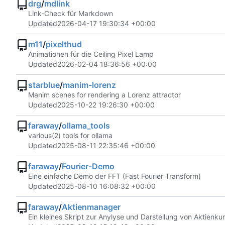
drg
/
mdlink
Link-Check für Markdown
Updated
2026-04-17 19:30:34 +00:00
m11
/
pixelthud
Animationen für die Ceiling Pixel Lamp
Updated
2026-02-04 18:36:56 +00:00
starblue
/
manim-lorenz
Manim scenes for rendering a Lorenz attractor
Updated
2025-10-22 19:26:30 +00:00
faraway
/
ollama_tools
various(2) tools for ollama
Updated
2025-08-11 22:35:46 +00:00
faraway
/
Fourier-Demo
Eine einfache Demo der FFT (Fast Fourier Transform)
Updated
2025-08-10 16:08:32 +00:00
faraway
/
Aktienmanager
Ein kleines Skript zur Anylyse und Darstellung von Aktienku