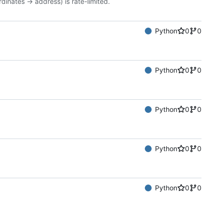
dinates -> address) is rate-limited.
Python
0
0
Python
0
0
Python
0
0
Python
0
0
Python
0
0