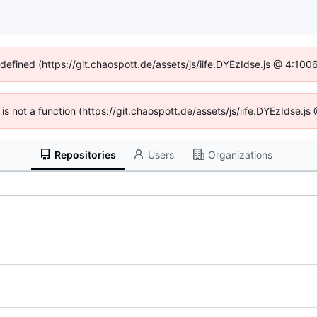
ndefined (https://git.chaospott.de/assets/js/iife.DYEzIdse.js @ 4:10
n is not a function (https://git.chaospott.de/assets/js/iife.DYEzIdse.
Repositories
Users
Organizations