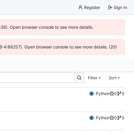
Register
Sign In
0636). Open browser console to see more details.
js @ 4:89257). Open browser console to see more details. (20)
Filter
Sort
Python
0
0
Python
0
0