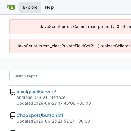
Explore
Help
JavaScript error: Cannot read property '0' of u
JavaScript error: _classPrivateFieldGet2(...).replaceChildre
pixel
/
pixelserver2
Andreas DEBUG Interface
Updated
2026-06-28 17:46:06 +00:00
Chaospott
/
buttonctl
Updated
2026-06-25 21:52:27 +00:00