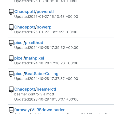
Updated
2025-08-10 15:10:49 +00:00
Chaospott
/
powerctl
Updated
2025-01-27 16:13:48 +00:00
Chaospott
/
powerpi
Updated
2025-01-27 13:21:27 +00:00
pixel
/
pixelthud
Updated
2024-10-28 17:39:52 +00:00
pixel
/
mathpixel
Updated
2024-10-28 17:38:28 +00:00
pixel
/
BeatSaberCeiling
Updated
2024-10-28 17:37:37 +00:00
Chaospott
/
beamerctl
beamer control via mqtt
Updated
2023-10-29 19:56:07 +00:00
faraway
/
VIIRSdownloader