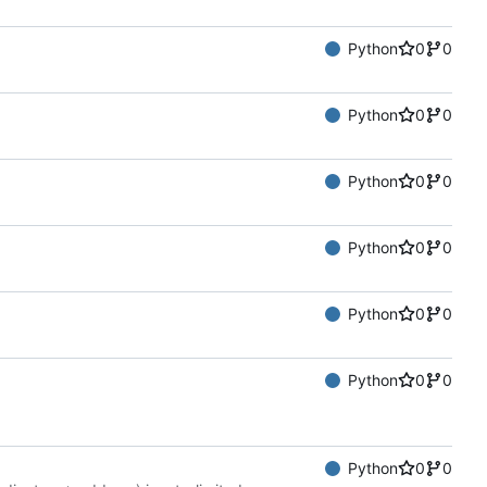
Python
0
0
Python
0
0
Python
0
0
Python
0
0
Python
0
0
Python
0
0
Python
0
0