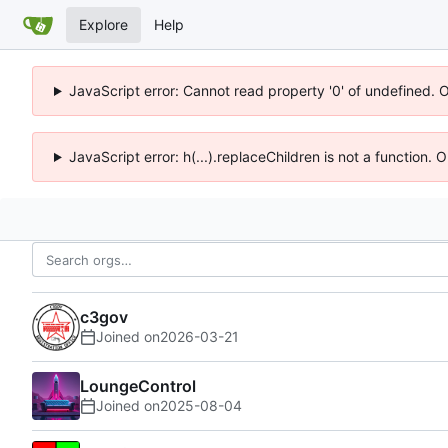
Explore
Help
JavaScript error: Cannot read property '0' of undefined. 
JavaScript error: h(...).replaceChildren is not a function.
c3gov
Joined on
2026-03-21
LoungeControl
Joined on
2025-08-04