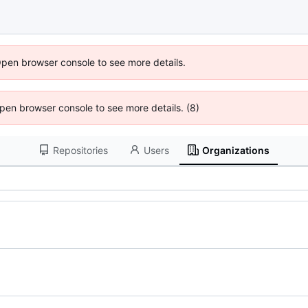
Open browser console to see more details.
 Open browser console to see more details. (8)
Repositories
Users
Organizations