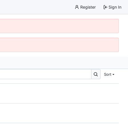
Register
Sign In
Sort