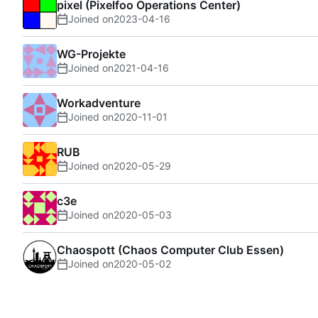
pixel (Pixelfoo Operations Center)
Joined on
2023-04-16
WG-Projekte
Joined on
2021-04-16
Workadventure
Joined on
2020-11-01
RUB
Joined on
2020-05-29
c3e
Joined on
2020-05-03
Chaospott (Chaos Computer Club Essen)
Joined on
2020-05-02