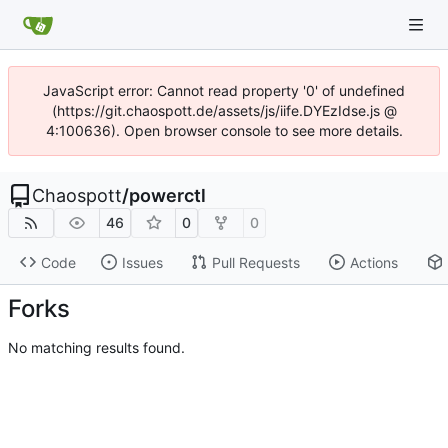
JavaScript error: Cannot read property '0' of undefined
(https://git.chaospott.de/assets/js/iife.DYEzIdse.js @
4:100636). Open browser console to see more details.
Chaospott
/
powerctl
46
0
0
Code
Issues
Pull Requests
Actions
Forks
No matching results found.