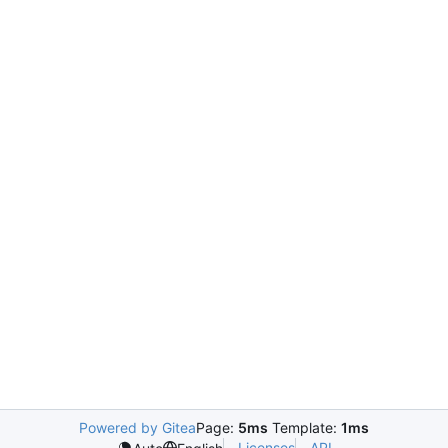
Powered by Gitea
Page:
5ms
Template:
1ms
Licenses
API