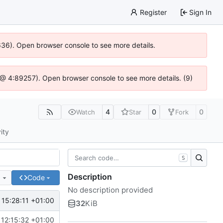
Register
Sign In
0636). Open browser console to see more details.
.js @ 4:89257). Open browser console to see more details. (9)
4
0
0
Watch
Star
Fork
ity
S
Description
e
Code
No description provided
 15:28:11 +01:00
32
KiB
 12:15:32 +01:00