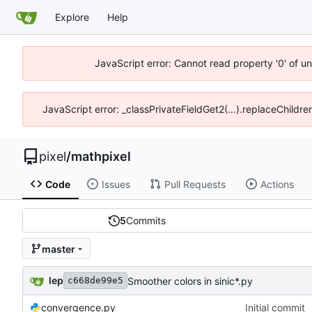
Explore
Help
JavaScript error: Cannot read property '0' of u
JavaScript error: _classPrivateFieldGet2(...).replaceChildre
pixel
/
mathpixel
Code
Issues
Pull Requests
Actions
5
Commits
master
lep
Smoother colors in sinic*.py
c668de99e5
convergence.py
Initial commit