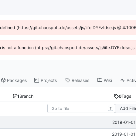
ndefined (https://git.chaospott.de/assets/js/iife.DYEzIdse.js @ 4:10
n is not a function (https://git.chaospott.de/assets/js/iife.DYEzIdse
Packages
Projects
Releases
Wiki
Activ
1
Branch
0
Tags
Add Fil
T
2019-01-01
2019-01-01