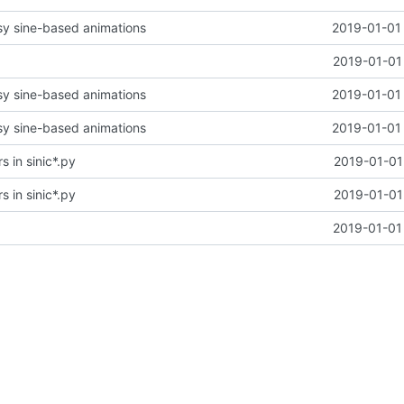
y sine-based animations
2019-01-01 
2019-01-01
y sine-based animations
2019-01-01 
y sine-based animations
2019-01-01 
s in sinic*.py
2019-01-01
s in sinic*.py
2019-01-01
2019-01-01