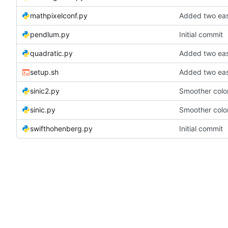
mathpixelconf.py
Added two eas
pendlum.py
Initial commit
quadratic.py
Added two eas
setup.sh
Added two eas
sinic2.py
Smoother color
sinic.py
Smoother color
swifthohenberg.py
Initial commit