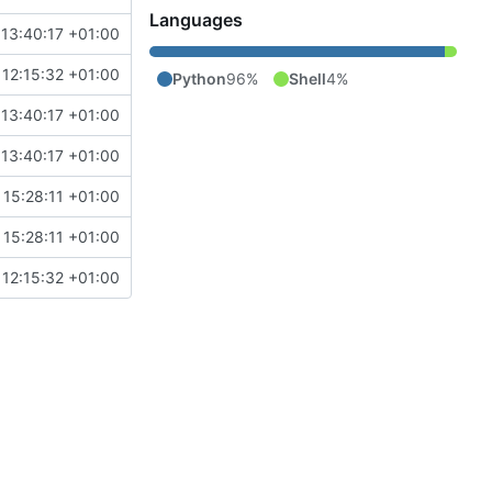
Languages
13:40:17 +01:00
 12:15:32 +01:00
Python
96%
Shell
4%
13:40:17 +01:00
13:40:17 +01:00
 15:28:11 +01:00
 15:28:11 +01:00
 12:15:32 +01:00