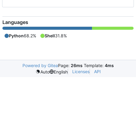
Languages
Python
68.2%
Shell
31.8%
Powered by Gitea
Page:
26ms
Template:
4ms
Licenses
API
Auto
English