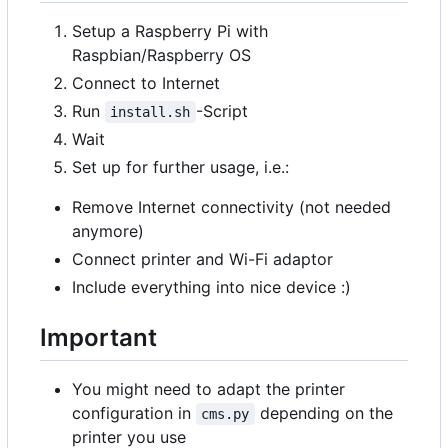
Setup a Raspberry Pi with
Raspbian/Raspberry OS
Connect to Internet
Run
-Script
install.sh
Wait
Set up for further usage, i.e.:
Remove Internet connectivity (not needed
anymore)
Connect printer and Wi-Fi adaptor
Include everything into nice device :)
Important
You might need to adapt the printer
configuration in
depending on the
cms.py
printer you use