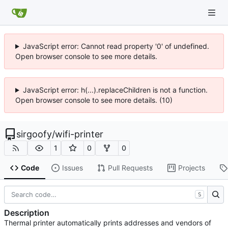
JavaScript error: Cannot read property '0' of undefined.
Open browser console to see more details.
JavaScript error: h(...).replaceChildren is not a function.
Open browser console to see more details. (10)
sirgoofy
/
wifi-printer
1
0
0
Code
Issues
Pull Requests
Projects
S
Description
Thermal printer automatically prints addresses and vendors of