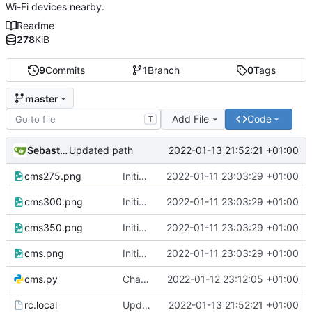
Wi-Fi devices nearby.
Readme
278
KiB
9
Commits
1
Branch
0
Tags
master
Add File
Code
T
Sebastian
2022-01-13 21:52:21 +01:00
Updated path
cms275.png
Initial commit
2022-01-11 23:03:29 +01:00
cms300.png
Initial commit
2022-01-11 23:03:29 +01:00
cms350.png
Initial commit
2022-01-11 23:03:29 +01:00
cms.png
Initial commit
2022-01-11 23:03:29 +01:00
cms.py
Changes in printer output and configuration
2022-01-12 23:12:05 +01:00
rc.local
Updated path
2022-01-13 21:52:21 +01:00