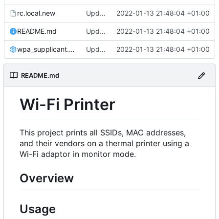
rc.local.new
Updated configuration for automatic install
2022-01-13 21:48:04 +01:00
README.md
Updated configuration for automatic install
2022-01-13 21:48:04 +01:00
wpa_supplicant.conf
Updated configuration for automatic install
2022-01-13 21:48:04 +01:00
README.md
Wi-Fi Printer
This project prints all SSIDs, MAC addresses,
and their vendors on a thermal printer using a
Wi-Fi adaptor in monitor mode.
Overview
Usage