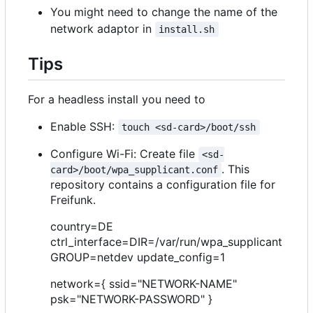
You might need to change the name of the
network adaptor in
install.sh
Tips
For a headless install you need to
Enable SSH:
touch <sd-card>/boot/ssh
Configure Wi-Fi: Create file
<sd-
. This
card>/boot/wpa_supplicant.conf
repository contains a configuration file for
Freifunk.
country=DE
ctrl_interface=DIR=/var/run/wpa_supplicant
GROUP=netdev update_config=1
network={ ssid="NETWORK-NAME"
psk="NETWORK-PASSWORD" }