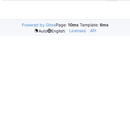
Powered by Gitea
Page:
10ms
Template:
6ms
Licenses
API
Auto
English