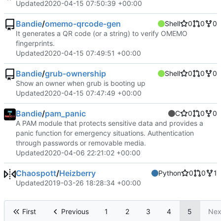
Updated
2020-04-15 07:50:39 +00:00
Bandie
/
omemo-qrcode-gen
Shell
0
0
0
It generates a QR code (or a string) to verify OMEMO
fingerprints.
Updated
2020-04-15 07:49:51 +00:00
Bandie
/
grub-ownership
Shell
0
0
0
Show an owner when grub is booting up
Updated
2020-04-15 07:47:49 +00:00
Bandie
/
pam_panic
C
0
0
0
A PAM module that protects sensitive data and provides a
panic function for emergency situations. Authentication
through passwords or removable media.
Updated
2020-04-06 22:21:02 +00:00
Chaospott
/
Heizberry
Python
0
0
1
Updated
2019-03-26 18:28:34 +00:00
First
Previous
1
2
3
4
5
Nex