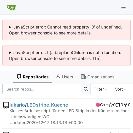
JavaScript error: Cannot read property '0' of undefined.
Open browser console to see more details.
JavaScript error: h(...).replaceChildren is not a function.
Open browser console to see more details. (15)
Repositories
Users
Organizations
Filter
Sort
lukario
/
LEDstripe_Kueche
C++
0
0
0
Kleines Arduinoscript für den LED Strip in der Küche in meiner
liebenswürdigen WG
Updated
2020-12-17 18:13:16 +00:00