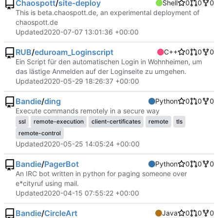
Chaospott
/
site-deploy
Shell
0
0
0
This is beta.chaospott.de, an experimental deployment of
chaospott.de
Updated
2020-07-07 13:01:36 +00:00
RUB
/
eduroam_Loginscript
C++
0
0
0
Ein Script für den automatischen Login in Wohnheimen, um
das lästige Anmelden auf der Loginseite zu umgehen.
Updated
2020-05-29 18:26:37 +00:00
Bandie
/
ding
Python
0
0
0
Execute commands remotely in a secure way
ssl
remote-execution
client-certificates
remote
tls
remote-control
Updated
2020-05-25 14:05:24 +00:00
Bandie
/
PagerBot
Python
0
0
0
An IRC bot written in python for paging someone over
e*cityruf using mail.
Updated
2020-04-15 07:55:22 +00:00
Bandie
/
CircleArt
Java
0
0
0