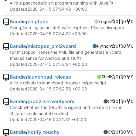
A little psychedelic art program running with JavaFX
Updated
2020-04-15 07:54:49 +00:00
Bandie
/
chiptune
Logos
0
0
0
Doing/learning some stuff with chiptune. Please disregard.
Updated
2020-04-15 07:54:22 +00:00
Bandie
/
micropoc_xml2vcard
Python
0
0
0
For micropoc: Takes the XML file and generates a vCard
(makes sense for Android and stuff)
Updated
2020-04-15 07:53:24 +00:00
Bandie
/
launchpad-release
Shell
0
0
0
A little github to launchpad releaser helper script
Updated
2020-04-15 07:52:56 +00:00
Bandie
/
grub2-se-verifyserv
C
0
0
0
Check whether the GRUB2 is signed and create a file (an
i3status implementation idea).
Updated
2020-04-15 07:51:31 +00:00
Bandie
/
notify_touchy
C
0
0
0