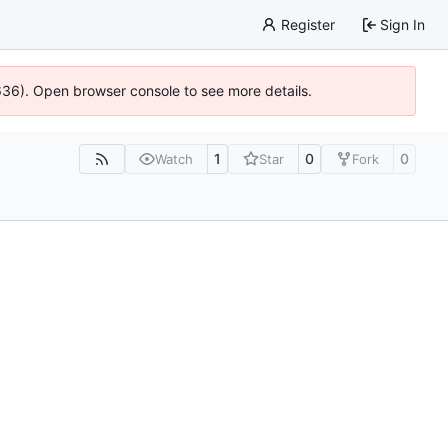
Register
Sign In
0636). Open browser console to see more details.
1
0
0
Watch
Star
Fork