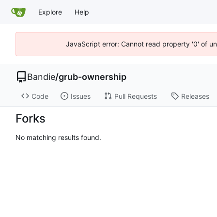
Explore
Help
JavaScript error: Cannot read property '0' of u
Bandie
/
grub-ownership
Code
Issues
Pull Requests
Releases
Forks
No matching results found.