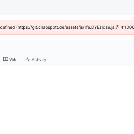
ndefined (https://git.chaospott.de/assets/js/iife.DYEzIdse.js @ 4:10
Wiki
Activity