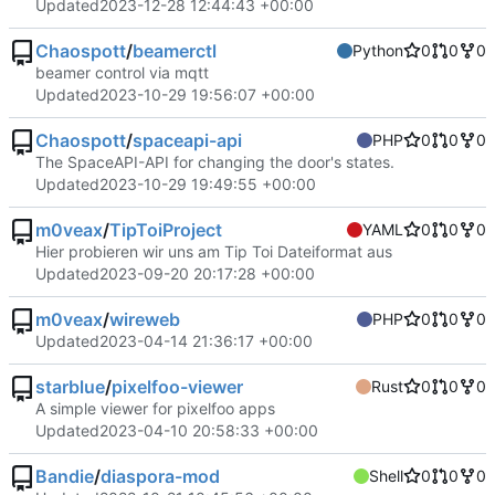
Updated
2023-12-28 12:44:43 +00:00
Chaospott
/
beamerctl
Python
0
0
0
beamer control via mqtt
Updated
2023-10-29 19:56:07 +00:00
Chaospott
/
spaceapi-api
PHP
0
0
0
The SpaceAPI-API for changing the door's states.
Updated
2023-10-29 19:49:55 +00:00
m0veax
/
TipToiProject
YAML
0
0
0
Hier probieren wir uns am Tip Toi Dateiformat aus
Updated
2023-09-20 20:17:28 +00:00
m0veax
/
wireweb
PHP
0
0
0
Updated
2023-04-14 21:36:17 +00:00
starblue
/
pixelfoo-viewer
Rust
0
0
0
A simple viewer for pixelfoo apps
Updated
2023-04-10 20:58:33 +00:00
Bandie
/
diaspora-mod
Shell
0
0
0