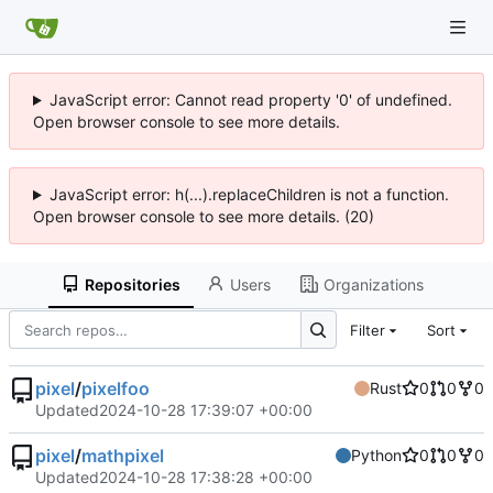
JavaScript error: Cannot read property '0' of undefined.
Open browser console to see more details.
JavaScript error: h(...).replaceChildren is not a function.
Open browser console to see more details. (20)
Repositories
Users
Organizations
Filter
Sort
pixel
/
pixelfoo
Rust
0
0
0
Updated
2024-10-28 17:39:07 +00:00
pixel
/
mathpixel
Python
0
0
0
Updated
2024-10-28 17:38:28 +00:00