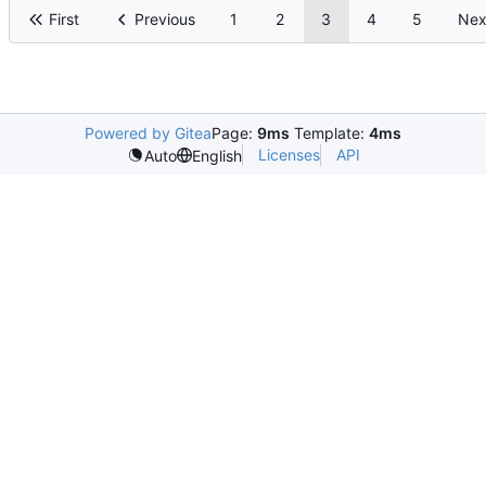
First
Previous
1
2
3
4
5
Nex
Powered by Gitea
Page:
9ms
Template:
4ms
Licenses
API
Auto
English