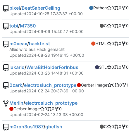
pixel
/
BeatSaberCeiling
Python
0
0
0
Updated
2024-10-28 17:37:37 +00:00
tobi
/
M7350
C
0
0
0
Updated
2024-09-09 15:40:17 +00:00
m0veax
/
hackfe.st
HTML
0
0
0
Alles wird aus Hack gemacht
Updated
2024-08-28 19:46:45 +00:00
lukario
/
WeraBitHolderForInbus
STL
0
0
0
Updated
2024-03-26 14:48:31 +00:00
0zark
/
electrosluch_prototype
Gerber Image
0
0
1
Updated
2024-02-24 20:37:39 +00:00
Merlin
/
electrosluch_prototype
Gerber Image
0
0
0
Updated
2024-02-24 13:13:38 +00:00
m0rph3us1987
/
gbcflsh
C
0
0
0