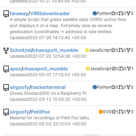
Updated
2022-10-21 10:45:56 +00:00
faraway
/
VIIRSdownloader
Python
0
0
0
A simple Script that grabs satellite data (VIIRS) active fires
and displays it on a map. Extremely slow as reverse
geolocation (coordinates -> address) is rate-limited.
Updated
2022-07-26 14:13:40 +00:00
Schnitzel
/
chaospott_mumble
JavaScript
0
0
0
Updated
2022-07-20 12:54:38 +00:00
apoc
/
chaospott_mumble
JavaScript
0
0
1
Updated
2022-05-07 17:10:03 +00:00
sirgoofy
/
hackerterminal
Python
0
0
0
Shows Shodan2000 on a Raspberry Pi
Updated
2022-03-13 15:05:32 +00:00
sirgoofy
/
PetitFoo
SVG
1
0
0
Material for recordings of Petit Foo talks.
Updated
2022-02-03 22:13:03 +00:00