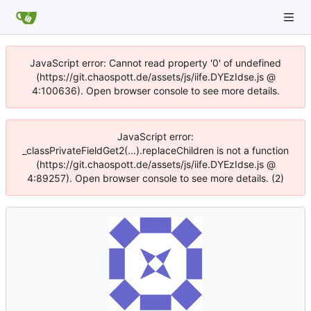
JavaScript error: Cannot read property '0' of undefined
(https://git.chaospott.de/assets/js/iife.DYEzIdse.js @
4:100636). Open browser console to see more details.
JavaScript error:
_classPrivateFieldGet2(...).replaceChildren is not a function
(https://git.chaospott.de/assets/js/iife.DYEzIdse.js @
4:89257). Open browser console to see more details. (2)