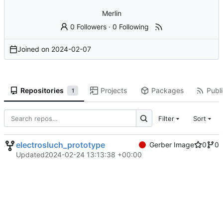
Merlin
0 Followers
·
0 Following
Joined on
2024-02-07
Repositories
Projects
Packages
Publi
1
Filter
Sort
electrosluch_prototype
Gerber Image
0
0
Updated
2024-02-24 13:13:38 +00:00