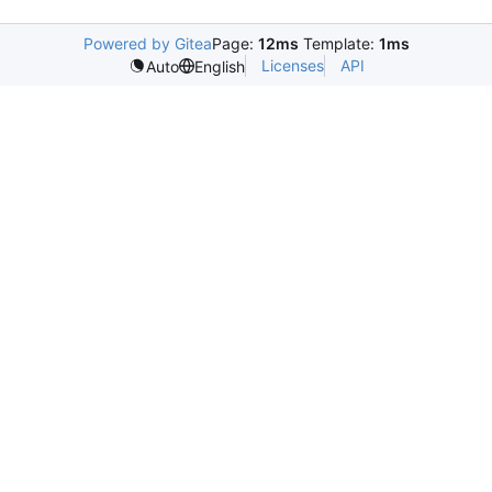
Powered by Gitea
Page:
12ms
Template:
1ms
Licenses
API
Auto
English