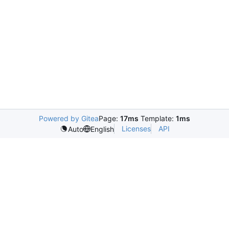
Powered by Gitea
Page:
17ms
Template:
1ms
Licenses
API
Auto
English