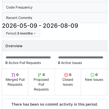
Code Frequency
Recent Commits
2026-05-09
-
2026-08-09
Period:
3 months
Overview
0
Active Pull Requests
0
Active Issues
0
0
0
0
Merged Pull
Proposed
Closed
New Issues
Requests
Pull
Issues
Requests
There has been no commit activity in this period.