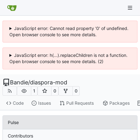
JavaScript error: Cannot read property '0' of undefined.
Open browser console to see more details.
JavaScript error: h(...).replaceChildren is not a function.
Open browser console to see more details. (2)
Bandie
/
diaspora-mod
1
0
0
Code
Issues
Pull Requests
Packages
Pulse
Contributors