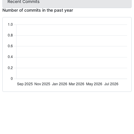
Recent Commits
Number of commits in the past year