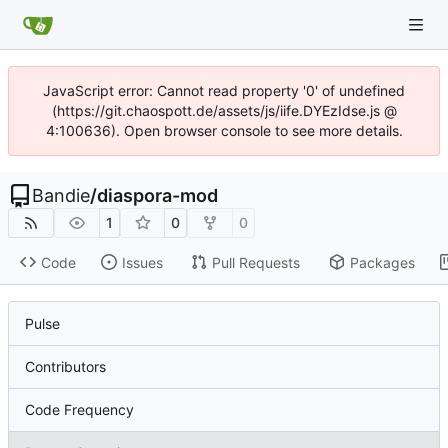
JavaScript error: Cannot read property '0' of undefined
(https://git.chaospott.de/assets/js/iife.DYEzIdse.js @
4:100636). Open browser console to see more details.
Bandie
/
diaspora-mod
1
0
0
Code
Issues
Pull Requests
Packages
Pulse
Contributors
Code Frequency