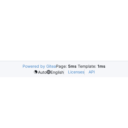
Powered by Gitea
Page:
5ms
Template:
1ms
Licenses
API
Auto
English