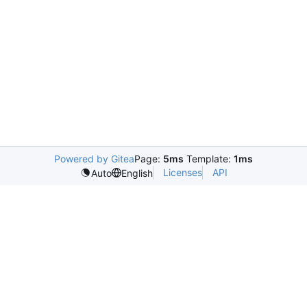
Powered by Gitea
Page:
5ms
Template:
1ms
Licenses
API
Auto
English