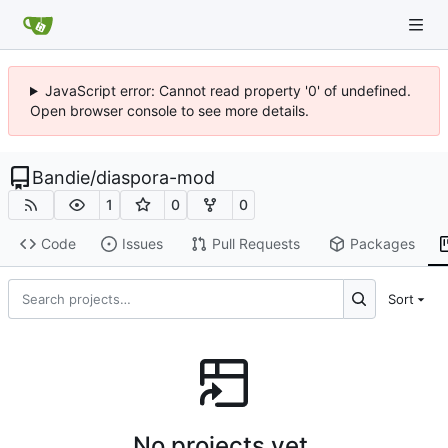
JavaScript error: Cannot read property '0' of undefined.
Open browser console to see more details.
Bandie
/
diaspora-mod
1
0
0
Code
Issues
Pull Requests
Packages
Sort
No projects yet.