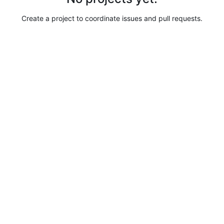
Create a project to coordinate issues and pull requests.