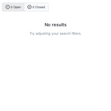
0 Open
0 Closed
No results
Try adjusting your search filters.