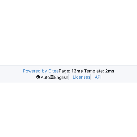
Powered by Gitea
Page:
13ms
Template:
2ms
Licenses
API
Auto
English