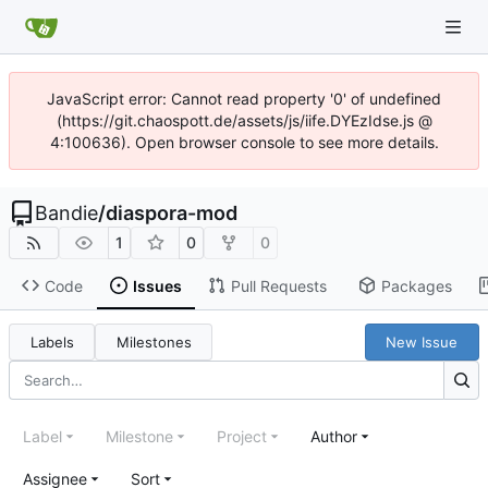
JavaScript error: Cannot read property '0' of undefined
(https://git.chaospott.de/assets/js/iife.DYEzIdse.js @
4:100636). Open browser console to see more details.
Bandie
/
diaspora-mod
1
0
0
Code
Issues
Pull Requests
Packages
Labels
Milestones
New Issue
Label
Milestone
Project
Author
Assignee
Sort