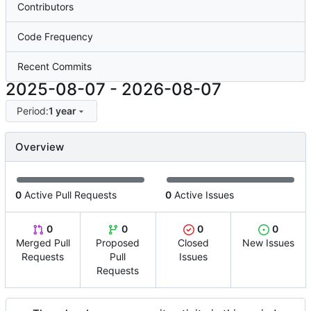
Contributors
Code Frequency
Recent Commits
2025-08-07
-
2026-08-07
Period:
1 year
Overview
0
Active Pull Requests
0
Active Issues
0
0
0
0
Merged Pull
Proposed
Closed
New Issues
Requests
Pull
Issues
Requests