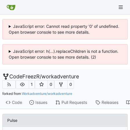
JavaScript error: Cannot read property '0' of undefined.
Open browser console to see more details.
JavaScript error: h(...).replaceChildren is not a function.
Open browser console to see more details. (2)
CodeFreezR
/
workadventure
1
0
0
forked from
Workadventure/workadventure
Code
Issues
Pull Requests
Releases
Pulse