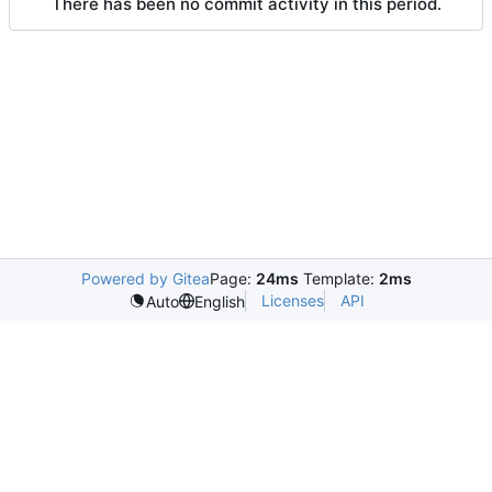
There has been no commit activity in this period.
Powered by Gitea
Page:
24ms
Template:
2ms
Licenses
API
Auto
English