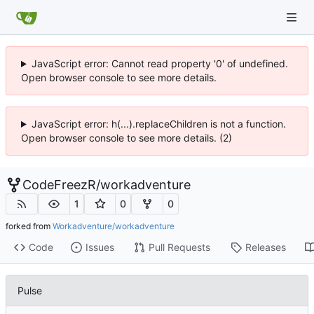
JavaScript error: Cannot read property '0' of undefined.
Open browser console to see more details.
JavaScript error: h(...).replaceChildren is not a function.
Open browser console to see more details. (2)
CodeFreezR
/
workadventure
1
0
0
forked from
Workadventure/workadventure
Code
Issues
Pull Requests
Releases
Pulse