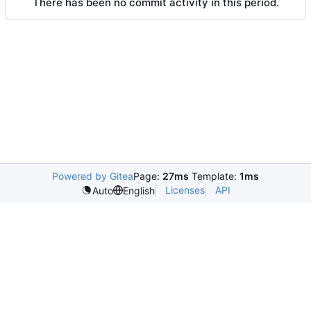
There has been no commit activity in this period.
Powered by Gitea
Page:
27ms
Template:
1ms
Licenses
API
Auto
English