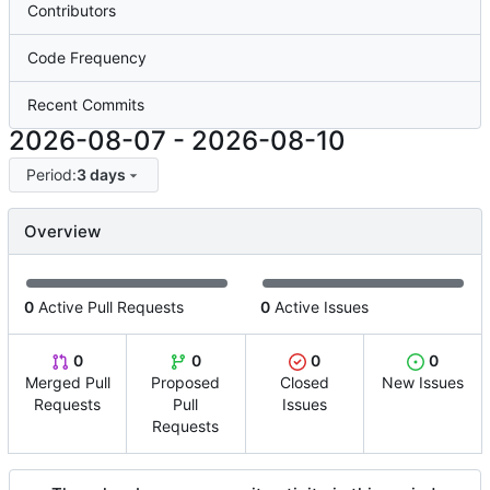
Contributors
Code Frequency
Recent Commits
2026-08-07
-
2026-08-10
Period:
3 days
Overview
0
Active Pull Requests
0
Active Issues
0
0
0
0
Merged Pull
Proposed
Closed
New Issues
Requests
Pull
Issues
Requests