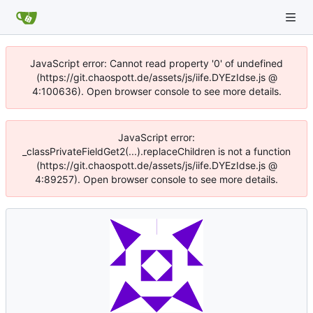
JavaScript error: Cannot read property '0' of undefined
(https://git.chaospott.de/assets/js/iife.DYEzIdse.js @
4:100636). Open browser console to see more details.
JavaScript error:
_classPrivateFieldGet2(...).replaceChildren is not a function
(https://git.chaospott.de/assets/js/iife.DYEzIdse.js @
4:89257). Open browser console to see more details.