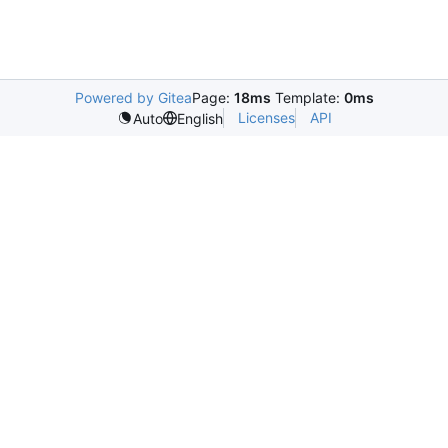
Powered by Gitea
Page:
18ms
Template:
0ms
Licenses
API
Auto
English