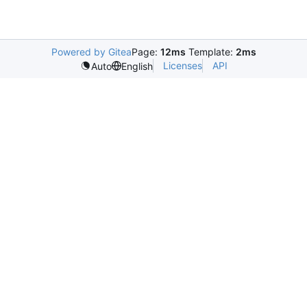
Powered by Gitea
Page:
12ms
Template:
2ms
Licenses
API
Auto
English