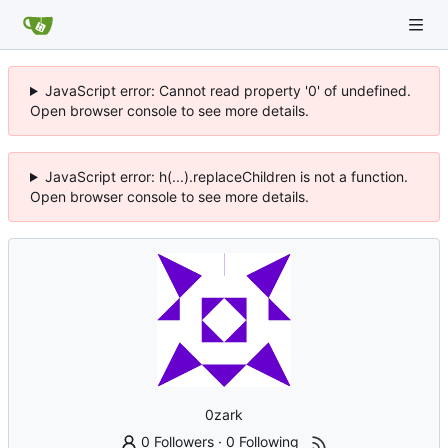
JavaScript error: Cannot read property '0' of undefined.
Open browser console to see more details.
JavaScript error: h(...).replaceChildren is not a function.
Open browser console to see more details.
0zark
0 Followers
·
0 Following