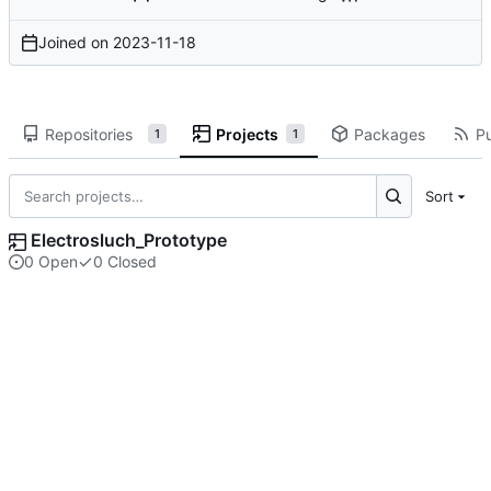
Joined on
2023-11-18
Repositories
Projects
Packages
Pu
1
1
Sort
Electrosluch_Prototype
0 Open
0 Closed