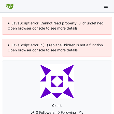
JavaScript error: Cannot read property '0' of undefined.
Open browser console to see more details.
JavaScript error: h(...).replaceChildren is not a function.
Open browser console to see more details.
0zark
0 Followers
·
0 Following