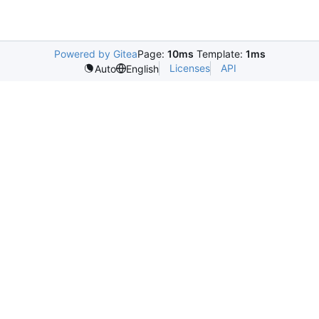
Powered by Gitea
Page:
10ms
Template:
1ms
Licenses
API
Auto
English