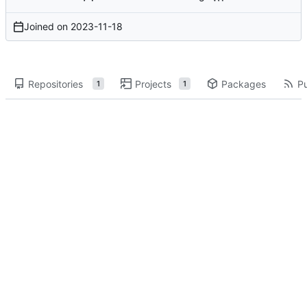
Joined on
2023-11-18
Repositories
Projects
Packages
Pu
1
1