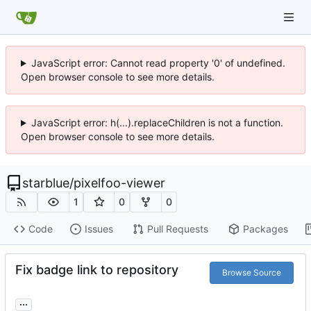
JavaScript error: Cannot read property '0' of undefined.
Open browser console to see more details.
JavaScript error: h(...).replaceChildren is not a function.
Open browser console to see more details.
starblue
/
pixelfoo-viewer
1
0
0
Code
Issues
Pull Requests
Packages
Fix badge link to repository
Browse Source
...