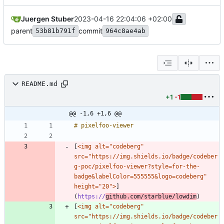
Juergen Stuber
2023-04-16 22:04:06 +02:00
parent
commit
53b81b791f
964c8ae4ab
README.md
+1
-1
@@ -1,6 +1,6 @@
[
<img alt="codeberg" 
src="https://img.shields.io/badge/codeber
g-poc/pixelfoo-viewer?style=for-the-
badge&labelColor=555555&logo=codeberg" 
height="20">
]
(
https://
github.com/starblue/lowdim
[
<img alt="codeberg" 
src="https://img.shields.io/badge/codeber