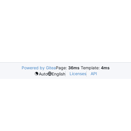
Powered by Gitea
Page:
36ms
Template:
4ms
Licenses
API
Auto
English