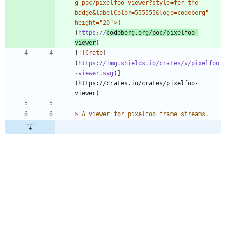
g-poc/pixelfoo-viewer?style=for-the-
badge&labelColor=555555&logo=codeberg" 
height="20">
]
(
https://
codeberg.org/poc/pixelfoo-
viewer
[
![Crate
]
(
https://img.shields.io/crates/v/pixelfoo
-viewer.svg
)]
(https://crates.io/crates/pixelfoo-
> 