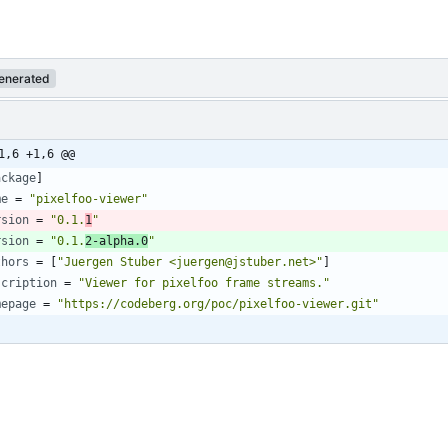
enerated
1,6 +1,6 @@
ackage
]
me
=
"pixelfoo-viewer"
rsion
=
"0.1.
1
"
rsion
=
"0.1.
2-alpha.0
"
thors
=
[
"Juergen Stuber <juergen@jstuber.net>"
]
scription
=
"Viewer for pixelfoo frame streams."
mepage
=
"https://codeberg.org/poc/pixelfoo-viewer.git"