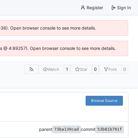
Register
Sign In
0636). Open browser console to see more details.
se.js @ 4:89257). Open browser console to see more details.
1
0
0
Watch
Star
Fork
Browse Source
parent
commit
73ba139cad
53b81b791f