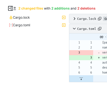
2 changed files
with
2 additions
and
2 deletions
Cargo.lock
Cargo.lock
G
Cargo.toml
Cargo.toml
@@ -
[
p
na
ve
ve
au
de
ho