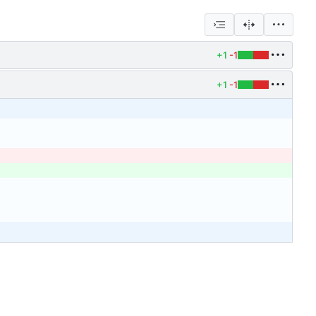
+1
-1
+1
-1