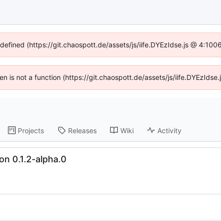
ndefined (https://git.chaospott.de/assets/js/iife.DYEzIdse.js @ 4:10
ren is not a function (https://git.chaospott.de/assets/js/iife.DYEzId
Projects
Releases
Wiki
Activity
on 0.1.2-alpha.0