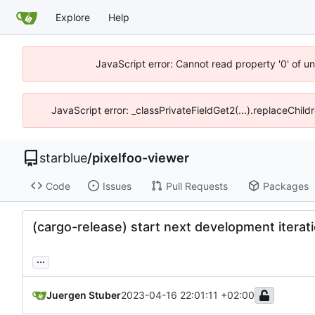
Explore
Help
JavaScript error: Cannot read property '0' of u
JavaScript error: _classPrivateFieldGet2(...).replaceChild
starblue
/
pixelfoo-viewer
Code
Issues
Pull Requests
Packages
(cargo-release) start next development iterati
...
Juergen Stuber
2023-04-16 22:01:11 +02:00