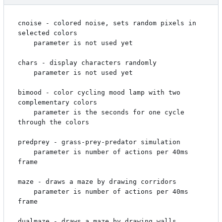
cnoise - colored noise, sets random pixels in 
selected colors

    parameter is not used yet

chars - display characters randomly

    parameter is not used yet

bimood - color cycling mood lamp with two 
complementary colors

    parameter is the seconds for one cycle 
through the colors

predprey - grass-prey-predator simulation

    parameter is number of actions per 40ms 
frame

maze - draws a maze by drawing corridors

    parameter is number of actions per 40ms 
frame

dualmaze - draws a maze by drawing walls
