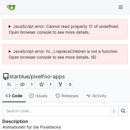
JavaScript error: Cannot read property '0' of undefined.
Open browser console to see more details.
JavaScript error: h(...).replaceChildren is not a function.
Open browser console to see more details. (6)
starblue
/
pixelfoo-apps
1
1
0
Code
Issues
Releases
Activity
S
Description
Animationen für die Pixeldecke