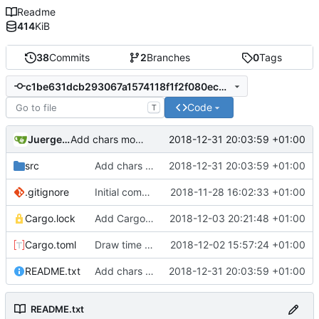
Readme
414
KiB
38
Commits
2
Branches
0
Tags
c1be631dcb293067a1574118f1f2f080ec053420
Code
T
Juergen Stuber
2018-12-31 20:03:59 +01:00
Add chars mode.
src
Add chars mode.
2018-12-31 20:03:59 +01:00
.gitignore
Initial commit.
2018-11-28 16:02:33 +01:00
Cargo.lock
Add Cargo.lock to repository for reliable build.
2018-12-03 20:21:48 +01:00
Cargo.toml
Draw time of day in the mazes.
2018-12-02 15:57:24 +01:00
README.txt
Add chars mode.
2018-12-31 20:03:59 +01:00
README.txt