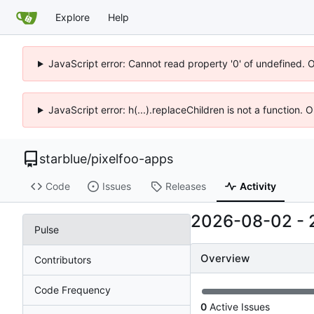
Explore
Help
JavaScript error: Cannot read property '0' of undefined. 
JavaScript error: h(...).replaceChildren is not a function.
starblue
/
pixelfoo-apps
Code
Issues
Releases
Activity
2026-08-02
-
Pulse
Overview
Contributors
Code Frequency
0
Active Issues