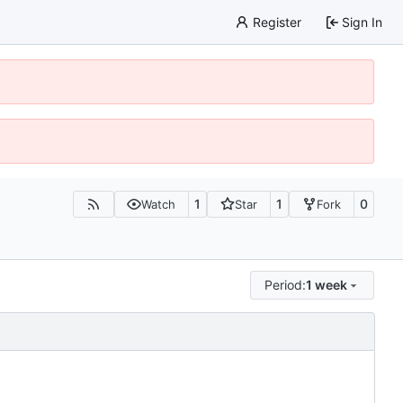
Register
Sign In
1
1
0
Watch
Star
Fork
Period:
1 week