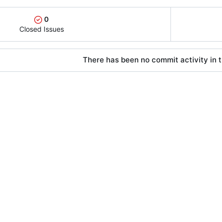
0
Closed Issues
There has been no commit activity in t