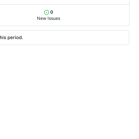
0
New Issues
his period.