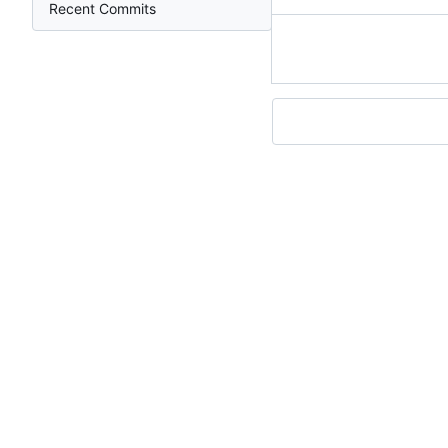
Recent Commits