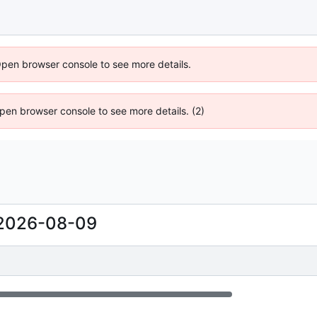
Open browser console to see more details.
 Open browser console to see more details. (2)
2026-08-09