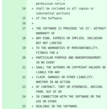
shall be included in all copies or 
THE SOFTWARE IS PROVIDED "AS IS", WITHOUT 
ANY KIND, EXPRESS OR IMPLIED, INCLUDING 
TO THE WARRANTIES OF MERCHANTABILITY, 
PARTICULAR PURPOSE AND NONINFRINGEMENT. 
SHALL THE AUTHORS OR COPYRIGHT HOLDERS BE 
CLAIM, DAMAGES OR OTHER LIABILITY, 
OF CONTRACT, TORT OR OTHERWISE, ARISING 
IN CONNECTION WITH THE SOFTWARE OR THE 