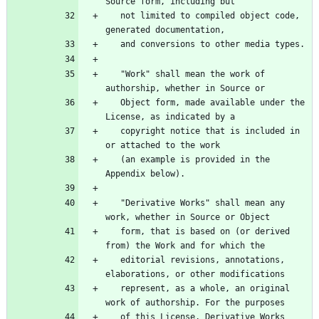
   not limited to compiled object code, 
   "Work" shall mean the work of 
   Object form, made available under the 
   copyright notice that is included in 
   (an example is provided in the 
   "Derivative Works" shall mean any 
   form, that is based on (or derived 
   editorial revisions, annotations, 
   represent, as a whole, an original 
   of this License, Derivative Works 