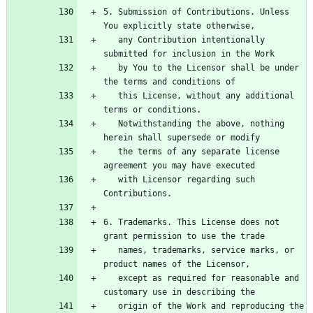
5. Submission of Contributions. Unless 
   any Contribution intentionally 
   by You to the Licensor shall be under 
   this License, without any additional 
   Notwithstanding the above, nothing 
   the terms of any separate license 
   with Licensor regarding such 
6. Trademarks. This License does not 
   names, trademarks, service marks, or 
   except as required for reasonable and 
   origin of the Work and reproducing the 