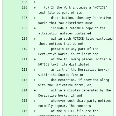
   (d) If the Work includes a "NOTICE" 
       distribution, then any Derivative 
       include a readable copy of the 
       within such NOTICE file, excluding 
       pertain to any part of the 
       of the following places: within a 
       as part of the Derivative Works; 
       documentation, if provided along 
       within a display generated by the 
       wherever such third-party notices 
       of the NOTICE file are for 