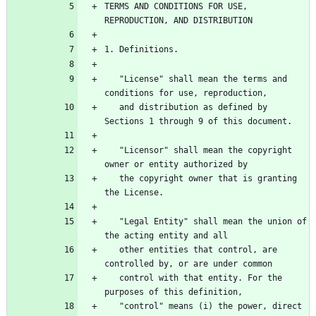
TERMS AND CONDITIONS FOR USE, 
   "License" shall mean the terms and 
   and distribution as defined by 
   "Licensor" shall mean the copyright 
   the copyright owner that is granting 
   "Legal Entity" shall mean the union of 
   other entities that control, are 
   control with that entity. For the 
   "control" means (i) the power, direct 