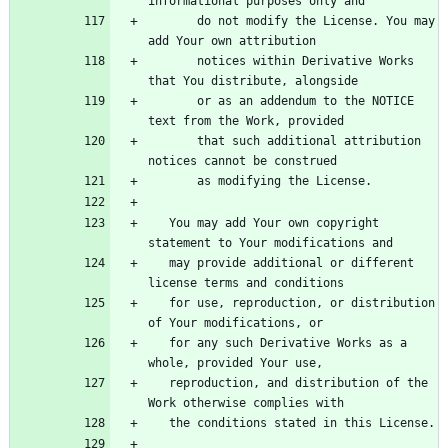
       do not modify the License. You may 
       notices within Derivative Works 
       or as an addendum to the NOTICE 
       that such additional attribution 
   You may add Your own copyright 
   may provide additional or different 
   for use, reproduction, or distribution 
   for any such Derivative Works as a 
   reproduction, and distribution of the 