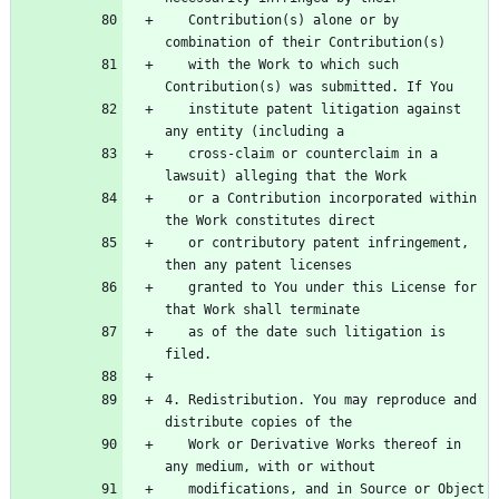
   Contribution(s) alone or by 
   with the Work to which such 
   institute patent litigation against 
   cross-claim or counterclaim in a 
   or a Contribution incorporated within 
   or contributory patent infringement, 
   granted to You under this License for 
   as of the date such litigation is 
4. Redistribution. You may reproduce and 
   Work or Derivative Works thereof in 
   modifications, and in Source or Object 