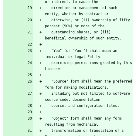
   direction or management of such 
   otherwise, or (ii) ownership of fifty 
   outstanding shares, or (iii) 
   "You" (or "Your") shall mean an 
   exercising permissions granted by this 
   "Source" form shall mean the preferred 
   including but not limited to software 
   "Object" form shall mean any form 
   transformation or translation of a 