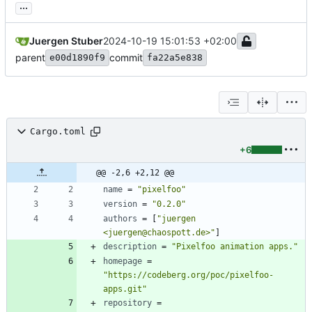
...
Juergen Stuber
2024-10-19 15:01:53 +02:00
parent
commit
e00d1890f9
fa22a5e838
Cargo.toml
+6
@@ -2,6 +2,12 @@
name
=
"pixelfoo"
version
=
"0.2.0"
authors
=
[
"juergen 
<juergen@chaospott.de>"
]
description
=
"Pixelfoo animation apps."
homepage
=
"https://codeberg.org/poc/pixelfoo-
apps.git"
repository
=