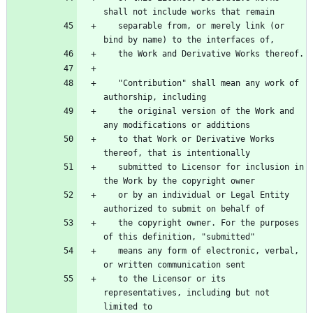
   separable from, or merely link (or 
   "Contribution" shall mean any work of 
   the original version of the Work and 
   to that Work or Derivative Works 
   submitted to Licensor for inclusion in 
   or by an individual or Legal Entity 
   the copyright owner. For the purposes 
   means any form of electronic, verbal, 
   to the Licensor or its 
representatives, including but not 