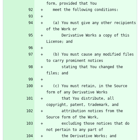
   (a) You must give any other recipients 
       Derivative Works a copy of this 
   (b) You must cause any modified files 
       stating that You changed the 
   (c) You must retain, in the Source 
       that You distribute, all 
       attribution notices from the 
       excluding those notices that do 