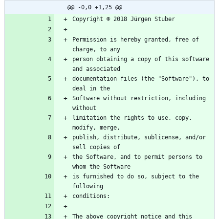
@@ -0,0 +1,25 @@
Permission is hereby granted, free of 
person obtaining a copy of this software 
documentation files (the "Software"), to 
Software without restriction, including 
limitation the rights to use, copy, 
publish, distribute, sublicense, and/or 
the Software, and to permit persons to 
is furnished to do so, subject to the 
The above copyright notice and this 