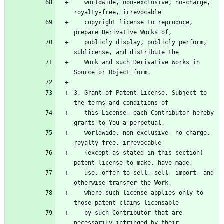
   worldwide, non-exclusive, no-charge, 
   copyright license to reproduce, 
   publicly display, publicly perform, 
   Work and such Derivative Works in 
3. Grant of Patent License. Subject to 
   this License, each Contributor hereby 
   worldwide, non-exclusive, no-charge, 
   (except as stated in this section) 
   use, offer to sell, sell, import, and 
   where such license applies only to 
   by such Contributor that are 