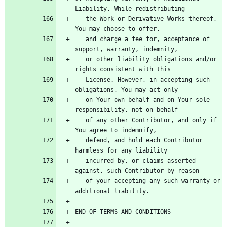
   the Work or Derivative Works thereof, 
   and charge a fee for, acceptance of 
   or other liability obligations and/or 
   License. However, in accepting such 
   on Your own behalf and on Your sole 
   of any other Contributor, and only if 
   defend, and hold each Contributor 
   incurred by, or claims asserted 
   of your accepting any such warranty or 