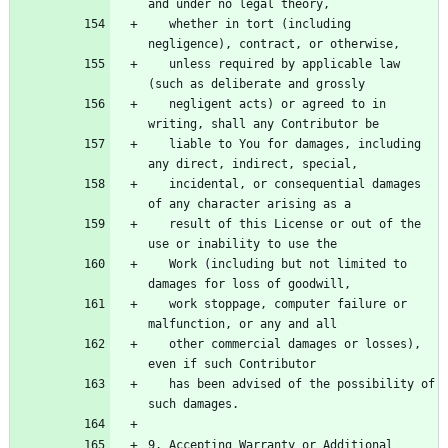
   whether in tort (including 
   unless required by applicable law 
   negligent acts) or agreed to in 
   liable to You for damages, including 
   incidental, or consequential damages 
   result of this License or out of the 
   Work (including but not limited to 
   work stoppage, computer failure or 
   other commercial damages or losses), 
   has been advised of the possibility of 
9. Accepting Warranty or Additional 