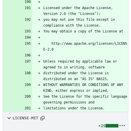
Licensed under the Apache License, 
you may not use this file except in 
	http://www.apache.org/licenses/LICENS
Unless required by applicable law or 
distributed under the License is 
WITHOUT WARRANTIES OR CONDITIONS OF ANY 
See the License for the specific language 
LICENSE-MIT
+25