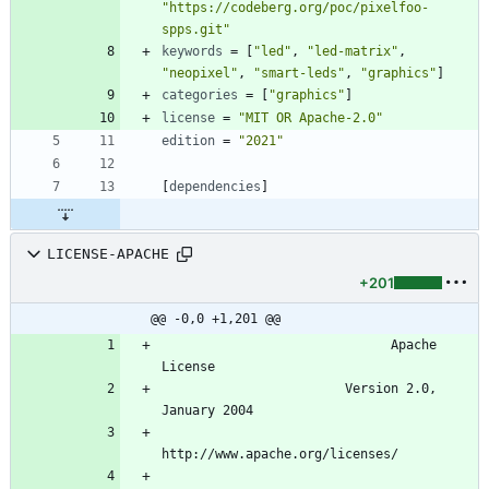
"https://codeberg.org/poc/pixelfoo-
spps.git"
keywords
=
[
"led"
,
"led-matrix"
,
"neopixel"
,
"smart-leds"
,
"graphics"
]
categories
=
[
"graphics"
]
license
=
"MIT OR Apache-2.0"
edition
=
"2021"
[
dependencies
]
LICENSE-APACHE
+201
@@ -0,0 +1,201 @@
                              Apache 
                        Version 2.0, 