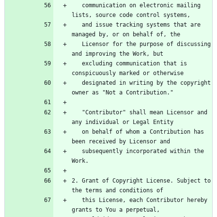
   communication on electronic mailing 
   and issue tracking systems that are 
   Licensor for the purpose of discussing 
   excluding communication that is 
   designated in writing by the copyright 
   "Contributor" shall mean Licensor and 
   on behalf of whom a Contribution has 
   subsequently incorporated within the 
2. Grant of Copyright License. Subject to 
   this License, each Contributor hereby 