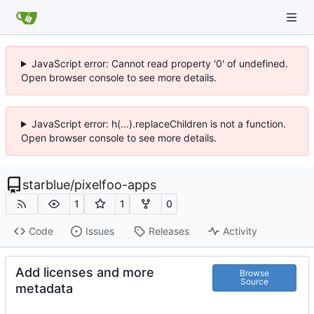
JavaScript error: Cannot read property '0' of undefined.
Open browser console to see more details.
JavaScript error: h(...).replaceChildren is not a function.
Open browser console to see more details.
starblue
/
pixelfoo-apps
1
1
0
Code
Issues
Releases
Activity
Add licenses and more
Browse
Source
metadata