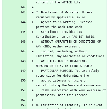
7. Disclaimer of Warranty. Unless 
   agreed to in writing, Licensor 
   Contributor provides its 
   WITHOUT WARRANTIES OR CONDITIONS OF 
   implied, including, without 
   of TITLE, NON-INFRINGEMENT, 
   PARTICULAR PURPOSE. You are solely 
   appropriateness of using or 
   risks associated with Your exercise of 
8. Limitation of Liability. In no event 