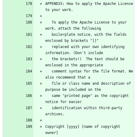
APPENDIX: How to apply the Apache License 
   To apply the Apache License to your 
   boilerplate notice, with the fields 
   replaced with your own identifying 
   the brackets!)  The text should be 
   comment syntax for the file format. We 
   file or class name and description of 
   same "printed page" as the copyright 
   identification within third-party 
Copyright [yyyy] [name of copyright 