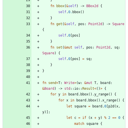
fn
bbox
(
&
self
)
-> 
BBox2d
{
self
.
0.
bbox
(
)
}
fn
get
(
&
self
,
pos
: 
Point2d
)
-> 
Square
{
self
.
0
[
pos
]
}
fn
set
(
&
mut
self
,
pos
: 
Point2d
,
sq
: 
Square
)
{
self
.
0
[
pos
]
=
sq
;
}
}
fn
send
<
T
: 
Write
>
(
w
: 
&
mut
T
,
board
: 
&
Board
)
-> 
std
::
io
::
Result
<
(
)
>
{
for
y
in
board
.
bbox
(
)
.
y_range
(
)
{
for
x
in
board
.
bbox
(
)
.
x_range
(
)
{
let
square
=
board
.
0
[
p2d
(
x
,
y
)
]
;
let
c
=
if
(
x
+
y
)
%
2
=
=
0
{
match
square
{