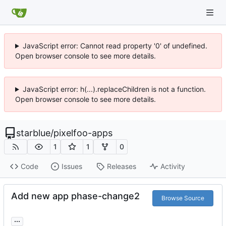
JavaScript error: Cannot read property '0' of undefined.
Open browser console to see more details.
JavaScript error: h(...).replaceChildren is not a function.
Open browser console to see more details.
starblue
/
pixelfoo-apps
1
1
0
Code
Issues
Releases
Activity
Add new app phase-change2
Browse Source
...