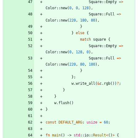
Square
::
Empty
=
>
Color
::
new
(
0
,
0
,
128
)
,
Square
::
Full
=
>
Color
::
new
(
220
,
180
,
80
)
,
}
}
else
{
match
square
{
Square
::
Empty
=
>
Color
::
new
(
0
,
128
,
0
)
,
Square
::
Full
=
>
Color
::
new
(
220
,
80
,
180
)
,
}
}
;
w
.
write_all
(
&
c
.
rgb
(
)
)
?
;
}
}
w
.
flush
(
)
}
const
DEFAULT_ARG
: 
usize
=
60
;
fn
main
(
)
-> 
std
::
io
::
Result
<
(
)
>
{