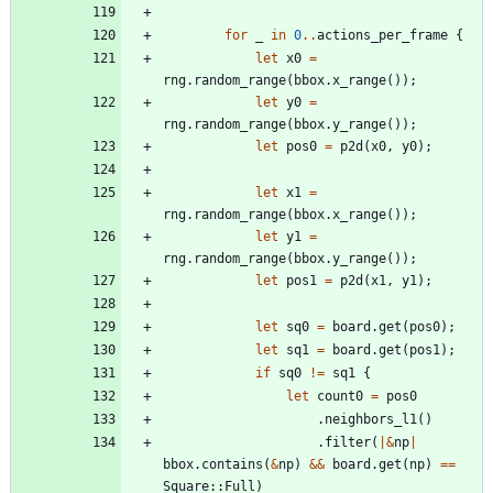
for
_
in
0
..
actions_per_frame
{
let
x0
=
rng
.
random_range
(
bbox
.
x_range
(
)
)
;
let
y0
=
rng
.
random_range
(
bbox
.
y_range
(
)
)
;
let
pos0
=
p2d
(
x0
,
y0
)
;
let
x1
=
rng
.
random_range
(
bbox
.
x_range
(
)
)
;
let
y1
=
rng
.
random_range
(
bbox
.
y_range
(
)
)
;
let
pos1
=
p2d
(
x1
,
y1
)
;
let
sq0
=
board
.
get
(
pos0
)
;
let
sq1
=
board
.
get
(
pos1
)
;
if
sq0
!
=
sq1
{
let
count0
=
pos0
.
neighbors_l1
(
)
.
filter
(
|
&
np
|
bbox
.
contains
(
&
np
)
&
&
board
.
get
(
np
)
=
=
Square
::
Full
)