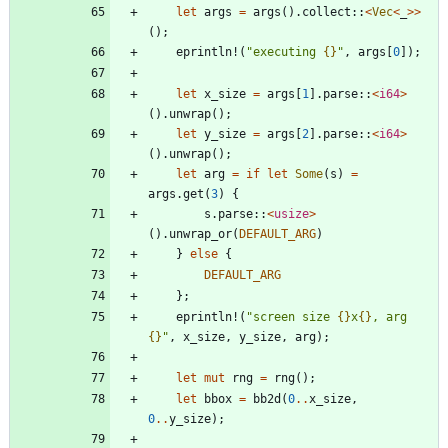
let
args
=
args
(
)
.
collect
::
<
Vec
<
_
>
>
(
)
;
eprintln!
(
"
executing 
{}
"
,
args
[
0
]
)
;
let
x_size
=
args
[
1
]
.
parse
::
<
i64
>
(
)
.
unwrap
(
)
;
let
y_size
=
args
[
2
]
.
parse
::
<
i64
>
(
)
.
unwrap
(
)
;
let
arg
=
if
let
Some
(
s
)
=
args
.
get
(
3
)
{
s
.
parse
::
<
usize
>
(
)
.
unwrap_or
(
DEFAULT_ARG
)
}
else
{
DEFAULT_ARG
}
;
eprintln!
(
"
screen size 
{}
x
{}
, arg 
{}
"
,
x_size
,
y_size
,
arg
)
;
let
mut
rng
=
rng
(
)
;
let
bbox
=
bb2d
(
0
..
x_size
,
0
..
y_size
)
;