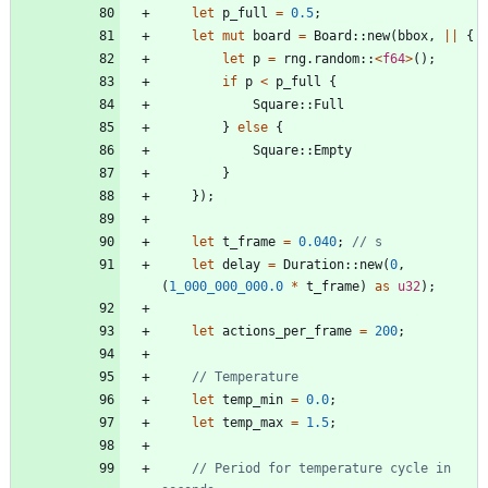
let
p_full
=
0.5
;
let
mut
board
=
Board
::
new
(
bbox
,
|
|
{
let
p
=
rng
.
random
::
<
f64
>
(
)
;
if
p
<
p_full
{
Square
::
Full
}
else
{
Square
::
Empty
}
}
)
;
let
t_frame
=
0.040
;
let
delay
=
Duration
::
new
(
0
,
(
1_000_000_000.0
*
t_frame
)
as
u32
)
;
let
actions_per_frame
=
200
;
let
temp_min
=
0.0
;
let
temp_max
=
1.5
;
// Period for temperature cycle in 