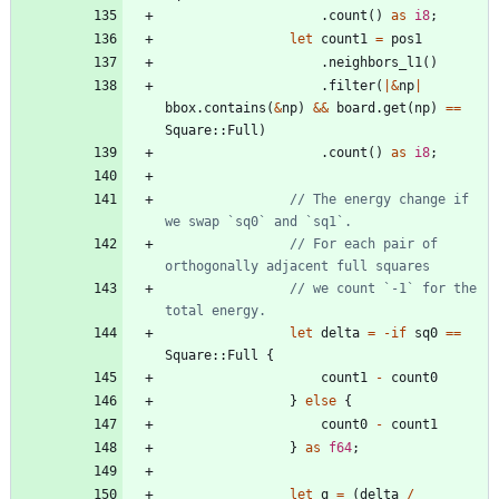
.
count
(
)
as
i8
;
let
count1
=
pos1
.
neighbors_l1
(
)
.
filter
(
|
&
np
|
bbox
.
contains
(
&
np
)
&
&
board
.
get
(
np
)
=
=
Square
::
Full
)
.
count
(
)
as
i8
;
// The energy change if 
// For each pair of 
// we count `-1` for the 
let
delta
=
-
if
sq0
=
=
Square
::
Full
{
count1
-
count0
}
else
{
count0
-
count1
}
as
f64
;
let
q
=
(
delta
/