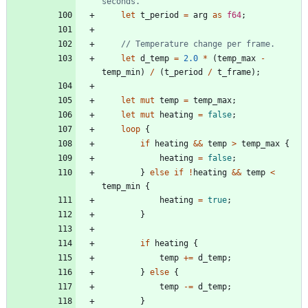
let
t_period
=
arg
as
f64
;
let
d_temp
=
2.0
*
(
temp_max
-
temp_min
)
/
(
t_period
/
t_frame
)
;
let
mut
temp
=
temp_max
;
let
mut
heating
=
false
;
loop
{
if
heating
&
&
temp
>
temp_max
{
heating
=
false
;
}
else
if
!
heating
&
&
temp
<
temp_min
{
heating
=
true
;
}
if
heating
{
temp
+
=
d_temp
;
}
else
{
temp
-
=
d_temp
;
}