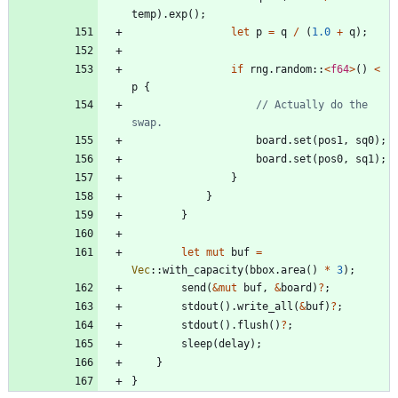
temp
)
.
exp
(
)
;
let
p
=
q
/
(
1.0
+
q
)
;
if
rng
.
random
::
<
f64
>
(
)
<
p
{
// Actually do the 
board
.
set
(
pos1
,
sq0
)
;
board
.
set
(
pos0
,
sq1
)
;
}
}
}
let
mut
buf
=
Vec
::
with_capacity
(
bbox
.
area
(
)
*
3
)
;
send
(
&
mut
buf
,
&
board
)
?
;
stdout
(
)
.
write_all
(
&
buf
)
?
;
stdout
(
)
.
flush
(
)
?
;
sleep
(
delay
)
;
}
}