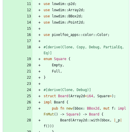
use
lowdim
::
p2d
;
use
lowdim
::
Array2d
;
use
lowdim
::
BBox2d
;
use
lowdim
::
Point2d
;
use
pixelfoo_apps
::
color
::
Color
;
#[
derive(Clone, Copy, Debug, PartialEq, 
Eq)
]
enum
Square
{
Empty
,
Full
,
}
#[
derive(Clone, Debug)
]
struct
Board
(
Array2d
<
i64
,
Square
>
)
;
impl
Board
{
pub
fn
new
(
bbox
: 
BBox2d
,
mut
f
: 
impl
FnMut
(
)
-> 
Square
)
-> 
Board
{
Board
(
Array2d
::
with
(
bbox
,
|
_p
|
f
(
)
)
)
}