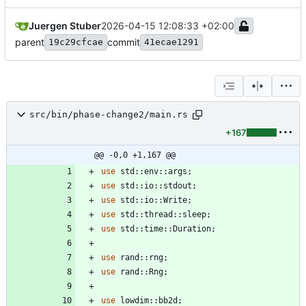
Juergen Stuber
2026-04-15 12:08:33 +02:00
parent
commit
19c29cfcae
41ecae1291
src/bin/phase-change2/main.rs
+167
@@ -0,0 +1,167 @@
use
std
::
env
::
args
;
use
std
::
io
::
stdout
;
use
std
::
io
::
Write
;
use
std
::
thread
::
sleep
;
use
std
::
time
::
Duration
;
use
rand
::
rng
;
use
rand
::
Rng
;
use
lowdim
::
bb2d
;