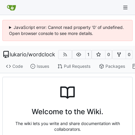
JavaScript error: Cannot read property '0' of undefined.
Open browser console to see more details.
lukario
/
wordclock
1
0
0
Code
Issues
Pull Requests
Packages
Welcome to the Wiki.
The wiki lets you write and share documentation with
collaborators.