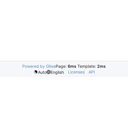
Powered by Gitea
Page:
6ms
Template:
2ms
Licenses
API
Auto
English