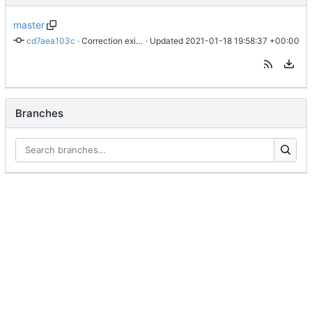
master
cd7aea103c
 · 
Correction exitSceneUrl
 · Updated 
2021-01-18 19:58:37 +00:00
Branches