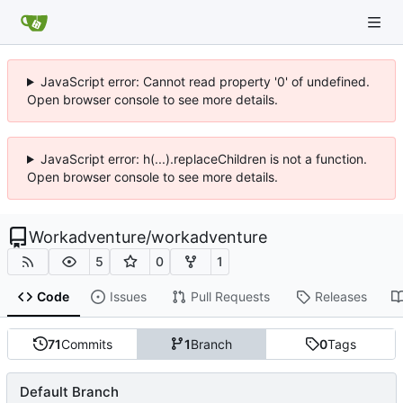
JavaScript error: Cannot read property '0' of undefined.
Open browser console to see more details.
JavaScript error: h(...).replaceChildren is not a function.
Open browser console to see more details.
Workadventure
/
workadventure
5
0
1
Code
Issues
Pull Requests
Releases
71
Commits
1
Branch
0
Tags
Default Branch