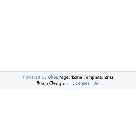
Powered by Gitea
Page:
12ms
Template:
2ms
Licenses
API
Auto
English