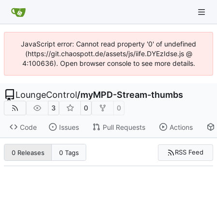
JavaScript error: Cannot read property '0' of undefined
(https://git.chaospott.de/assets/js/iife.DYEzIdse.js @
4:100636). Open browser console to see more details.
LoungeControl
/
myMPD-Stream-thumbs
3
0
0
Code
Issues
Pull Requests
Actions
RSS Feed
0 Releases
0 Tags