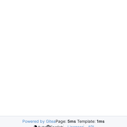
Powered by Gitea
Page:
5ms
Template:
1ms
Licenses
API