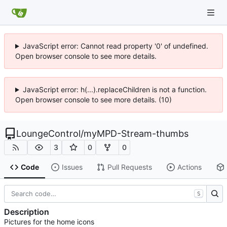
JavaScript error: Cannot read property '0' of undefined.
Open browser console to see more details.
JavaScript error: h(...).replaceChildren is not a function.
Open browser console to see more details. (10)
LoungeControl
/
myMPD-Stream-thumbs
3
0
0
Code
Issues
Pull Requests
Actions
S
Description
Pictures for the home icons