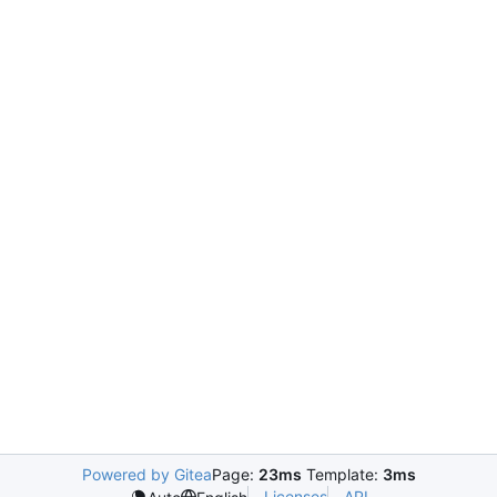
Powered by Gitea
Page:
23ms
Template:
3ms
Licenses
API