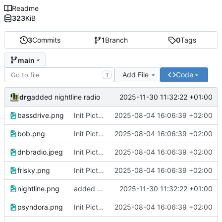
Readme
323
KiB
3
Commits
1
Branch
0
Tags
main
Add File
Code
T
drg
2025-11-30 11:32:22 +01:00
added nightline radio
bassdrive.png
Init Pictures for the home icons
2025-08-04 16:06:39 +02:00
bob.png
Init Pictures for the home icons
2025-08-04 16:06:39 +02:00
dnbradio.jpeg
Init Pictures for the home icons
2025-08-04 16:06:39 +02:00
frisky.png
Init Pictures for the home icons
2025-08-04 16:06:39 +02:00
nightline.png
added nightline radio
2025-11-30 11:32:22 +01:00
psyndora.png
Init Pictures for the home icons
2025-08-04 16:06:39 +02:00