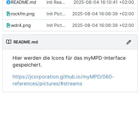
README.md
init Readme
2025-08-04 16:10:41 +02:00
rockfm.png
Init Pictures for the home icons
2025-08-04 16:06:39 +02:00
wdr4.png
Init Pictures for the home icons
2025-08-04 16:06:39 +02:00
README.md
Hier werden die Icons für das myMPD-Interface
gespeichert.
https://jcorporation.github.io/myMPD/060-
references/pictures/#streams