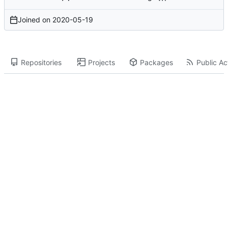
Joined on
2020-05-19
Repositories
Projects
Packages
Public Act