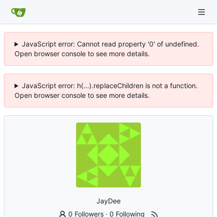
JavaScript error: Cannot read property '0' of undefined.
Open browser console to see more details.
JavaScript error: h(...).replaceChildren is not a function.
Open browser console to see more details.
JayDee
0 Followers
·
0 Following