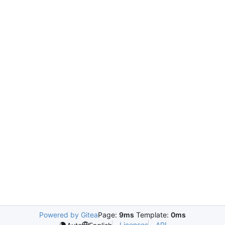
Powered by Gitea
Page:
9ms
Template:
0ms
Licenses
API