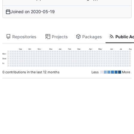
Joined on
2020-05-19
Repositories
Projects
Packages
Public Ac
Sep
Oct
Nov
Dec
Jan
Feb
Mar
Apr
May
Jun
Jul
Aug
Mon
Wed
Fri
0 contributions in the last 12 months
Less
More