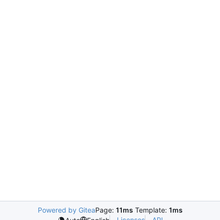
Powered by Gitea
Page:
11ms
Template:
1ms
Licenses
API