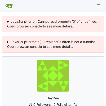
JavaScript error: Cannot read property '0' of undefined.
Open browser console to see more details.
JavaScript error: h(...).replaceChildren is not a function.
Open browser console to see more details.
JayDee
0 Followers
·
0 Following