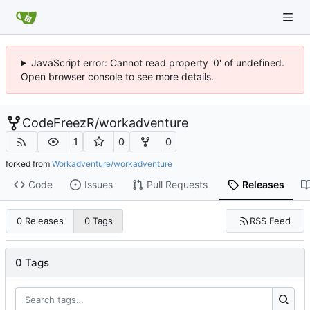
JavaScript error: Cannot read property '0' of undefined.
Open browser console to see more details.
CodeFreezR
/
workadventure
1
0
0
forked from
Workadventure/workadventure
Code
Issues
Pull Requests
Releases
RSS Feed
0 Releases
0 Tags
0 Tags