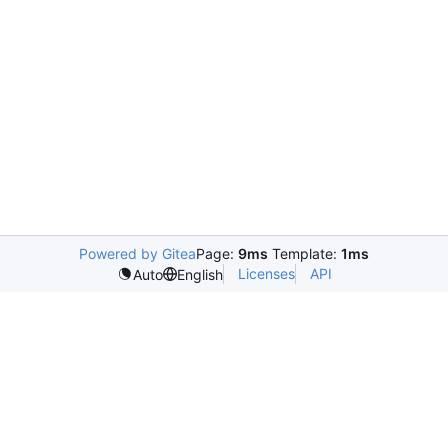
Powered by Gitea
Page:
9ms
Template:
1ms
Licenses
API
Auto
English