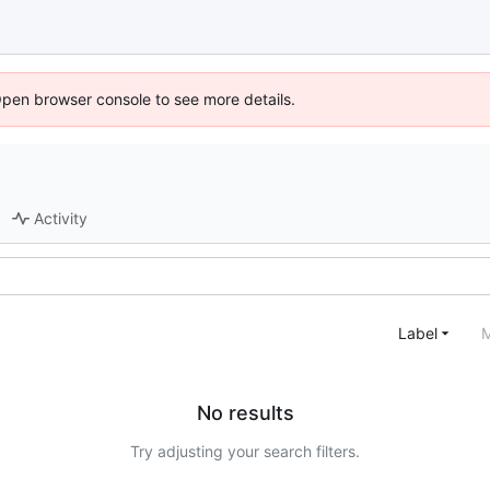
Open browser console to see more details.
Activity
Label
M
No results
Try adjusting your search filters.