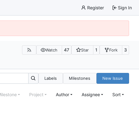
Register
Sign In
47
1
3
Watch
Star
Fork
Labels
Milestones
New Issue
ilestone
Project
Author
Assignee
Sort