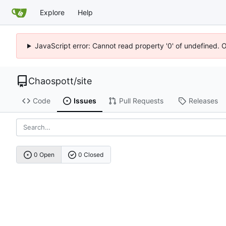
Explore
Help
JavaScript error: Cannot read property '0' of undefined. 
Chaospott
/
site
Code
Issues
Pull Requests
Releases
0 Open
0 Closed