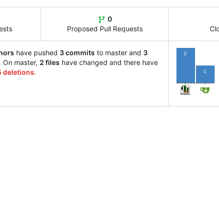
0
ests
Proposed Pull Requests
Cl
hors
have pushed
3 commits
to master and
3
2
. On master,
2 files
have changed and there have
5 deletions
.
1