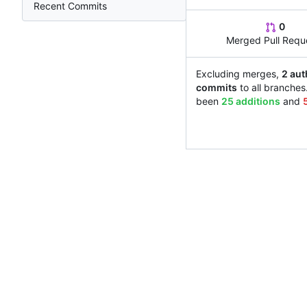
Recent Commits
0
Merged Pull Requ
Excluding merges,
2 aut
commits
to all branches
been
25 additions
and