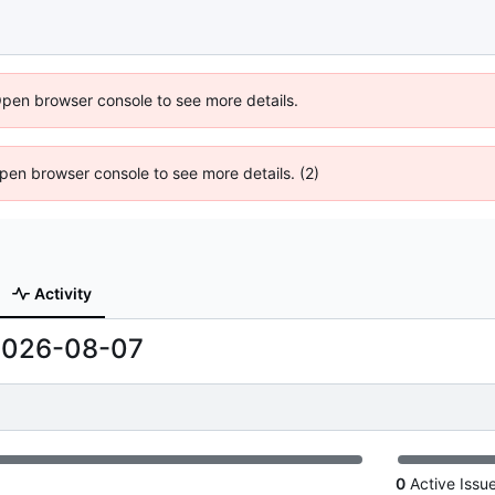
Open browser console to see more details.
 Open browser console to see more details. (2)
Activity
2026-08-07
0
Active Issu