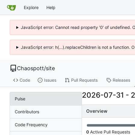
Explore
Help
JavaScript error: Cannot read property '0' of undefined. 
JavaScript error: h(...).replaceChildren is not a function.
Chaospott
/
site
Code
Issues
Pull Requests
Releases
2026-07-31
-
Pulse
Overview
Contributors
Code Frequency
0
Active Pull Requests