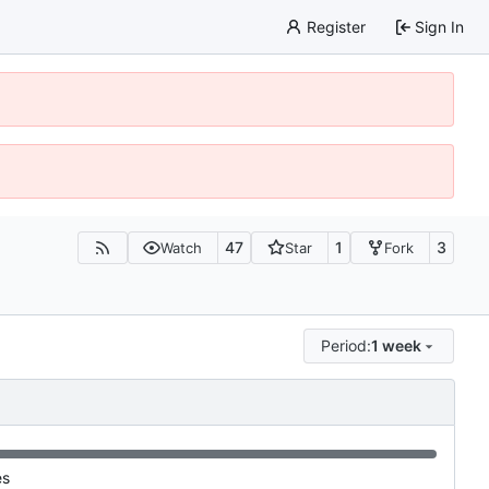
Register
Sign In
47
1
3
Watch
Star
Fork
Period:
1 week
es