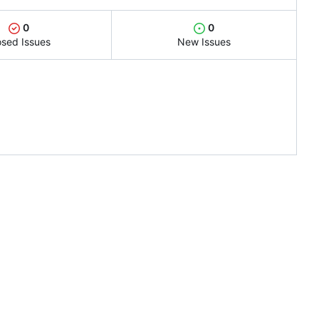
0
0
osed Issues
New Issues