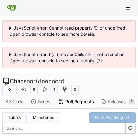
JavaScript error: Cannot read property '0' of undefined.
Open browser console to see more details.
JavaScript error: h(...).replaceChildren is not a function.
Open browser console to see more details. (2)
Chaospott
/
foodoord
8
1
0
Code
Issues
Pull Requests
Releases
9
Labels
Milestones
New Pull Request