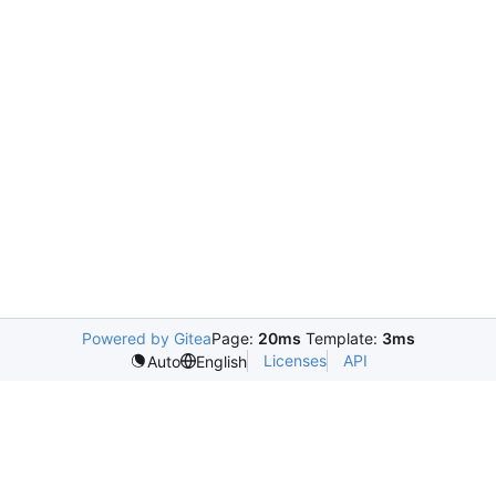
Powered by Gitea
Page:
20ms
Template:
3ms
Licenses
API
Auto
English