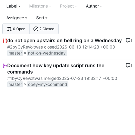
Label
Milestone
Project
Author
Assignee
Sort
0 Open
2 Closed
do not open upstairs on bell ring on a Wednesday
1
#2
by
CyReVolt
was closed
2026-06-13 12:14:23 +00:00
master
not-on-wednesday
Document how key update script runs the
1
commands
#1
by
CyReVolt
was merged
2025-07-23 19:32:17 +00:00
master
obey-my-command