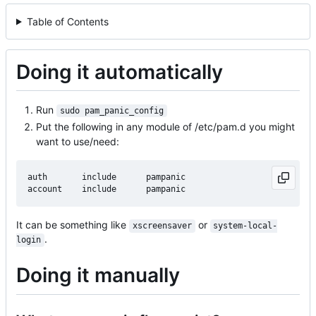
Table of Contents
Doing it automatically
Run
sudo pam_panic_config
Put the following in any module of /etc/pam.d you might
want to use/need:
auth       include      pampanic

It can be something like
or
xscreensaver
system-local-
.
login
Doing it manually