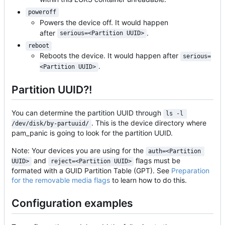
poweroff
Powers the device off. It would happen
after
.
serious=<Partition UUID>
reboot
Reboots the device. It would happen after
serious=
.
<Partition UUID>
Partition UUID?!
You can determine the partition UUID through
ls -l 
. This is the device directory where
/dev/disk/by-partuuid/
pam_panic is going to look for the partition UUID.
Note: Your devices you are using for the
auth=<Partition 
and
flags must be
UUID>
reject=<Partition UUID>
formated with a GUID Partition Table (GPT). See
Preparation
for the removable media flags
to learn how to do this.
Configuration examples