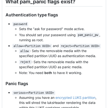
What pam_panic flags exist?
Authentication type flags
password
Sets the "ask for password" mode active.
You should set your password using
,
pam_panic_pw
running as root.
and
allow=<Partition UUID>
reject=<Partition UUID>
: Sets the removable media with the
allow
specified partition UUID as authentication media.
: Sets the removable media with the
reject
specified partition UUID as panic media.
Note: You need
both
to have it working.
Panic flags
serious=<Partition UUID>
Assuming you have an
encrypted LUKS partition
,
this will shred the luksHeader rendering the data
within this LUKS container unreadable.