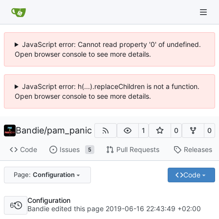
JavaScript error: Cannot read property '0' of undefined.
Open browser console to see more details.
JavaScript error: h(...).replaceChildren is not a function.
Open browser console to see more details.
Bandie
/
pam_panic
1
0
0
Code
Issues
Pull Requests
Releases
5
Code
Page:
Configuration
Configuration
6
Bandie edited this page
2019-06-16 22:43:49 +02:00