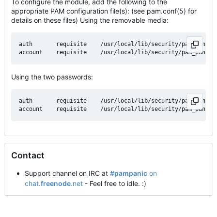
To configure the module, add the following to the
appropriate PAM configuration file(s): (see pam.conf(5) for
details on these files) Using the removable media:
auth       requisite    /usr/local/lib/security/pam_panic.
Using the two passwords:
auth       requisite    /usr/local/lib/security/pam_panic.s
Contact
Support channel on IRC at
#pampanic
on
chat.
freenode
.net
- Feel free to idle. :)