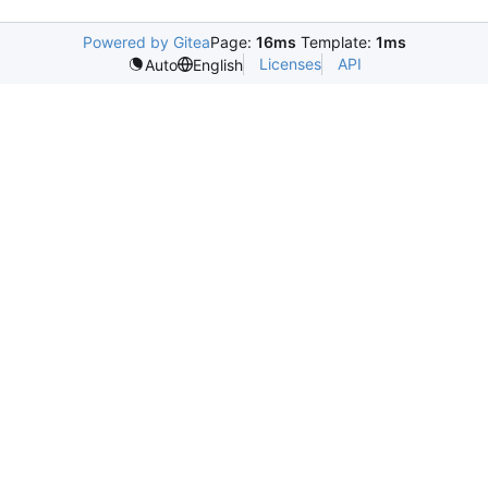
Powered by Gitea
Page:
16ms
Template:
1ms
Licenses
API
Auto
English