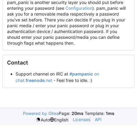
pam_panic is another security layer you should put before
entering your password (see
Configuration
). pam_panic will
ask you for a removable media respectively a password
you've set before. There you can decide if you plug in your
panic media / enter your panic password or plug in your
authentication device / authentication password. If you
should enter your panic password/media you can define
through flags what happens then.
Contact
Support channel on IRC at
#pampanic
on
chat.
freenode
.net
- Feel free to idle. :)
Powered by Gitea
Page:
20ms
Template:
1ms
Licenses
API
Auto
English