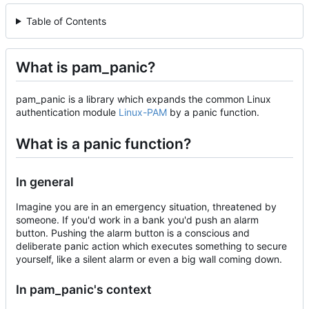
Table of Contents
What is pam_panic?
pam_panic is a library which expands the common Linux
authentication module
Linux-PAM
by a panic function.
What is a panic function?
In general
Imagine you are in an emergency situation, threatened by
someone. If you'd work in a bank you'd push an alarm
button. Pushing the alarm button is a conscious and
deliberate panic action which executes something to secure
yourself, like a silent alarm or even a big wall coming down.
In pam_panic's context