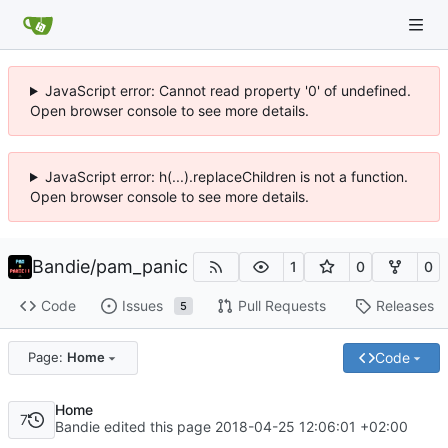
JavaScript error: Cannot read property '0' of undefined.
Open browser console to see more details.
JavaScript error: h(...).replaceChildren is not a function.
Open browser console to see more details.
Bandie
/
pam_panic
1
0
0
Code
Issues
Pull Requests
Releases
5
Code
Page:
Home
Home
7
Bandie edited this page
2018-04-25 12:06:01 +02:00