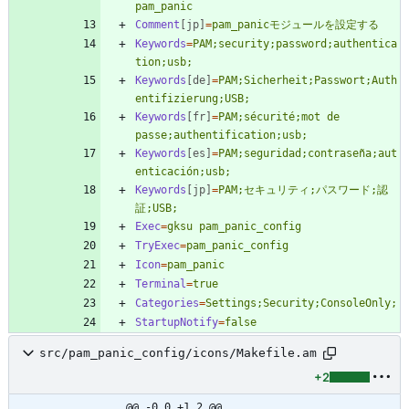
pam_panic
Comment
[jp]
=
pam_panicモジュールを設定する
Keywords
=
PAM;security;password;authentica
tion;usb;
Keywords
[de]
=
PAM;Sicherheit;Passwort;Auth
entifizierung;USB;
Keywords
[fr]
=
PAM;sécurité;mot de 
passe;authentification;usb;
Keywords
[es]
=
PAM;seguridad;contraseña;aut
enticación;usb;
Keywords
[jp]
=
PAM;セキュリティ;パスワード;認
証;USB;
Exec
=
gksu pam_panic_config
TryExec
=
pam_panic_config
Icon
=
pam_panic
Terminal
=
true
Categories
=
Settings;Security;ConsoleOnly;
StartupNotify
=
false
src/pam_panic_config/icons/Makefile.am
+2
@@ -0,0 +1,2 @@