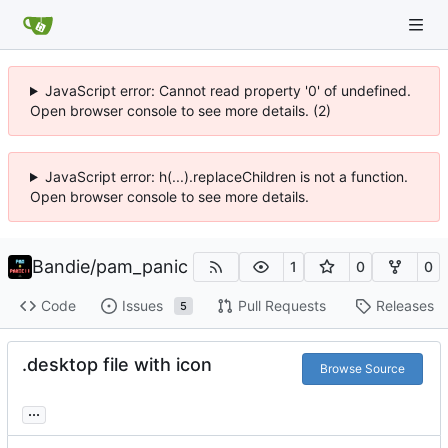
JavaScript error: Cannot read property '0' of undefined.
Open browser console to see more details. (2)
JavaScript error: h(...).replaceChildren is not a function.
Open browser console to see more details.
Bandie
/
pam_panic
1
0
0
Code
Issues
Pull Requests
Releases
5
.desktop file with icon
Browse Source
...