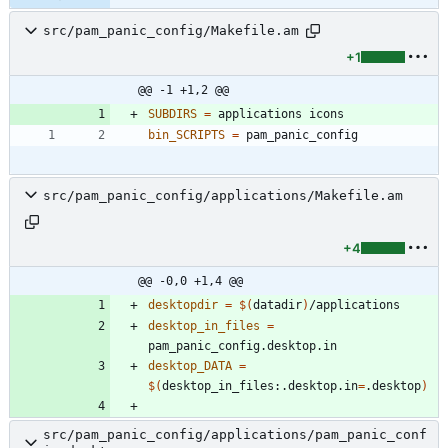
src/pam_panic_config/Makefile.am
+1
@@ -1 +1,2 @@
SUBDIRS
=
bin_SCRIPTS
=
src/pam_panic_config/applications/Makefile.am
+4
@@ -0,0 +1,4 @@
desktopdir
=
$(
datadir
)
desktop_in_files
=
desktop_DATA
=
$(
desktop_in_files:.desktop.in
=
.desktop
)
src/pam_panic_config/applications/pam_panic_conf