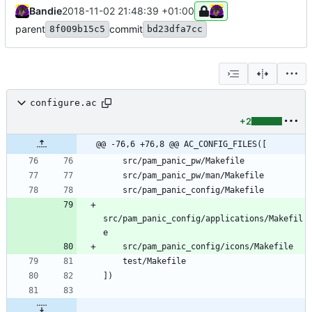
Bandie
2018-11-02 21:48:39 +01:00
parent
commit
8f009b15c5
bd23dfa7cc
configure.ac
+2
@@ -76,6 +76,8 @@ AC_CONFIG_FILES([
src/pam_panic_config/applications/Makefil