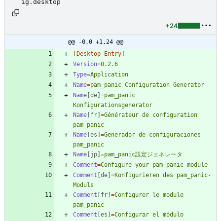
ig.desktop
+24
@@ -0,0 +1,24 @@
[Desktop Entry]
Version
=
0.2.6
Type
=
Application
Name
=
pam_panic Configuration Generator
Name
[de]
=
pam_panic 
Konfigurationsgenerator
Name
[fr]
=
Générateur de configuration 
pam_panic
Name
[es]
=
Generador de configuraciones 
pam_panic
Name
[jp]
=
pam_panic設定ジェネレータ
Comment
=
Configure your pam_panic module
Comment
[de]
=
Konfigurieren des pam_panic-
Moduls
Comment
[fr]
=
Configurer le module 
pam_panic
Comment
[es]
=
Configurar el módulo 