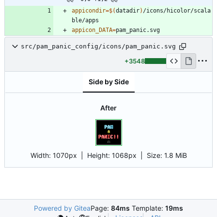
appicondir
=
$(
datadir
)
/icons/hicolor/scala
appicon_DATA
=
src/pam_panic_config/icons/pam_panic.svg
+3548
Side by Side
After
Width:
1070px
| Height:
1068px
|
Size:
1.8 MiB
Powered by Gitea
Page:
84ms
Template:
19ms