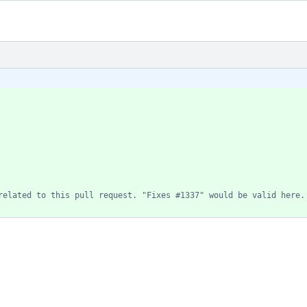
related to this pull request. "Fixes #1337" would be valid here.