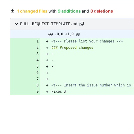
1 changed files
with
9 additions
and
0 deletions
PULL_REQUEST_TEMPLATE.md
@@ -0,0 +1,9 @@
<!--- Please list your changes -->
<!--- Insert the issue number which is 