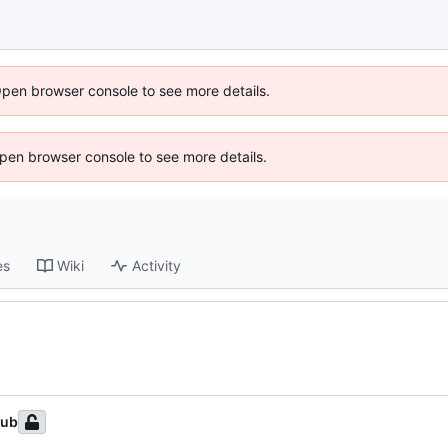
Open browser console to see more details.
 Open browser console to see more details.
es
Wiki
Activity
Hub