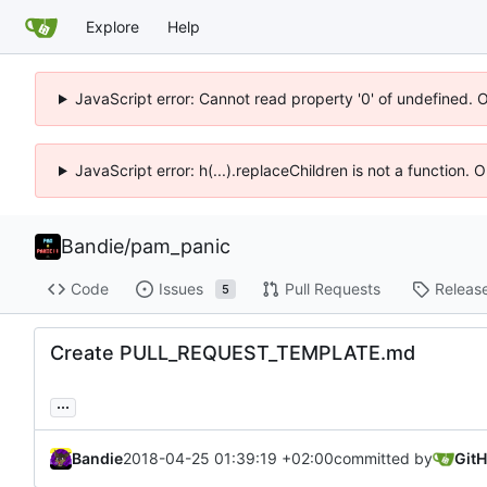
Explore
Help
JavaScript error: Cannot read property '0' of undefined. 
JavaScript error: h(...).replaceChildren is not a function.
Bandie
/
pam_panic
Code
Issues
Pull Requests
Releas
5
Create PULL_REQUEST_TEMPLATE.md
...
Bandie
2018-04-25 01:39:19 +02:00
committed by
Git