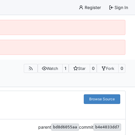
Register
Sign In
1
0
0
Watch
Star
Fork
Browse Source
parent
commit
bd8d6055aa
b4e4033dd7