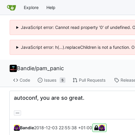
Explore
Help
JavaScript error: Cannot read property '0' of undefined. 
JavaScript error: h(...).replaceChildren is not a function.
Bandie
/
pam_panic
Code
Issues
Pull Requests
Releas
5
autoconf, you are so great.
...
Bandie
2018-12-03 22:55:38 +01:00