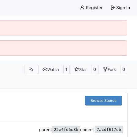
Register
Sign In
1
0
0
Watch
Star
Fork
Browse Source
parent
commit
25e4fd6e8b
7acdf617db