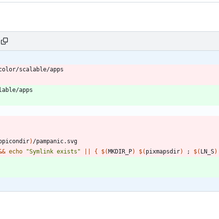
ppicondir
)
&&
echo
"Symlink exists"
||
{
$(
MKDIR_P
)
$(
pixmapsdir
)
;
$(
LN_S
)