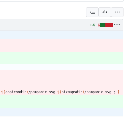
+4
-6
$(
appicondir
)
/pampanic.svg 
$(
pixmapsdir
)
/pampanic.svg 
;
}