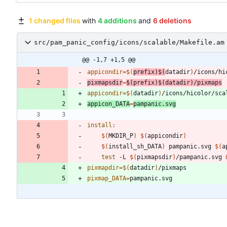
1 changed files
with
4 additions
and
6 deletions
src/pam_panic_config/icons/scalable/Makefile.am
@@ -1,7 +1,5 @@
appicondir
=
$(
prefix
)
$(
datadir
)
pixmapsdir
=
$(
prefix
)
$(
datadir
)
/pixmaps
appicondir
=
$(
datadir
)
appicon_DATA
=
pampanic.svg
install
:
$(
MKDIR_P
)
$(
appicondir
)
$(
install_sh_DATA
)
 pampanic.svg 
$(
a
test
 -L 
$(
pixmapsdir
)
/pampanic.svg 
pixmapdir
=
$(
datadir
)
pixmap_DATA
=