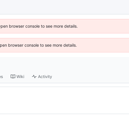
Open browser console to see more details.
 Open browser console to see more details.
es
Wiki
Activity