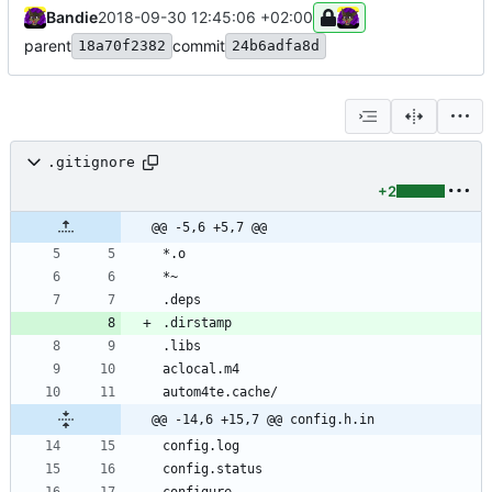
Bandie
2018-09-30 12:45:06 +02:00
parent
commit
18a70f2382
24b6adfa8d
.gitignore
+2
@@ -5,6 +5,7 @@
@@ -14,6 +15,7 @@ config.h.in