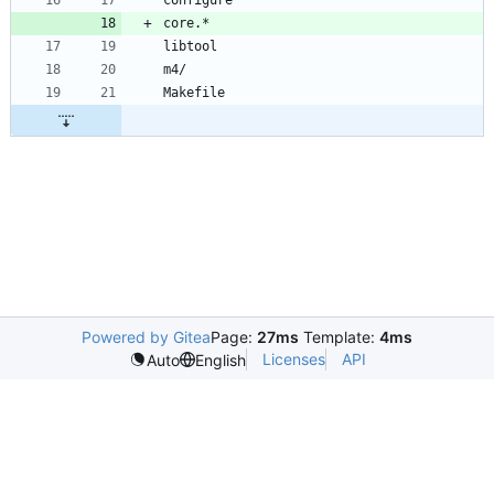
Powered by Gitea
Page:
27ms
Template:
4ms
Licenses
API
Auto
English