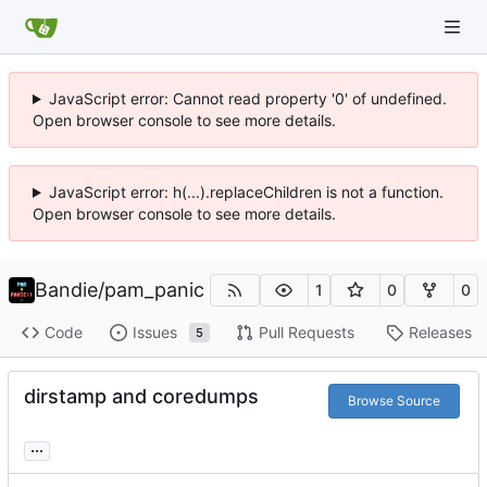
JavaScript error: Cannot read property '0' of undefined.
Open browser console to see more details.
JavaScript error: h(...).replaceChildren is not a function.
Open browser console to see more details.
Bandie
/
pam_panic
1
0
0
Code
Issues
Pull Requests
Releases
5
dirstamp and coredumps
Browse Source
...