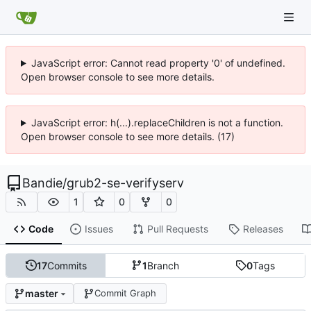
JavaScript error: Cannot read property '0' of undefined.
Open browser console to see more details.
JavaScript error: h(...).replaceChildren is not a function.
Open browser console to see more details. (17)
Bandie
/
grub2-se-verifyserv
1
0
0
Code
Issues
Pull Requests
Releases
17
Commits
1
Branch
0
Tags
master
Commit Graph