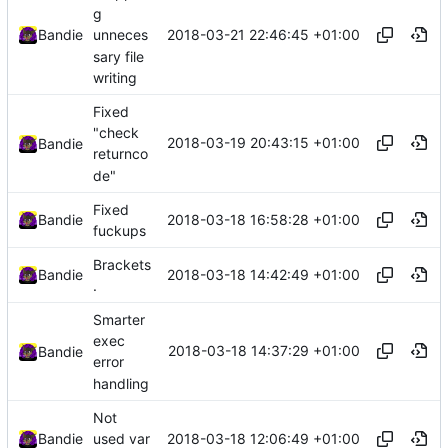
g
2018-03-21 22:46:45 +01:00
Bandie
unneces
sary file
writing
Fixed
"check
2018-03-19 20:43:15 +01:00
Bandie
returnco
de"
Fixed
2018-03-18 16:58:28 +01:00
Bandie
fuckups
Brackets
2018-03-18 14:42:49 +01:00
Bandie
.
Smarter
exec
2018-03-18 14:37:29 +01:00
Bandie
error
handling
Not
2018-03-18 12:06:49 +01:00
Bandie
used var