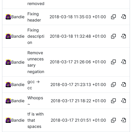
removed
Fixing
2018-03-18 11:35:03 +01:00
Bandie
header
Fixing
2018-03-18 11:32:48 +01:00
Bandie
descripti
on
Remove
unneces
2018-03-17 21:26:06 +01:00
Bandie
sary
negation
gcc ->
2018-03-17 21:23:13 +01:00
Bandie
cc
Whoops
2018-03-17 21:18:22 +01:00
Bandie
~
tf is with
2018-03-17 21:01:51 +01:00
Bandie
that
spaces