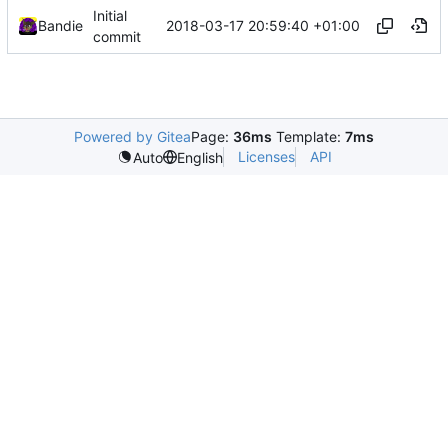
Initial
2018-03-17 20:59:40 +01:00
Bandie
commit
Powered by Gitea
Page:
36ms
Template:
7ms
Licenses
API
Auto
English