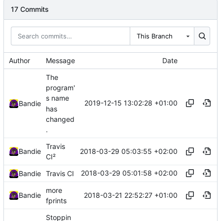
17 Commits
This Branch
Author
Message
Date
The
program'
s name
2019-12-15 13:02:28 +01:00
Bandie
has
changed
.
Travis
2018-03-29 05:03:55 +02:00
Bandie
CI²
2018-03-29 05:01:58 +02:00
Bandie
Travis CI
more
2018-03-21 22:52:27 +01:00
Bandie
fprints
Stoppin