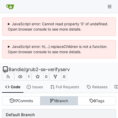
JavaScript error: Cannot read property '0' of undefined.
Open browser console to see more details.
JavaScript error: h(...).replaceChildren is not a function.
Open browser console to see more details.
Bandie
/
grub2-se-verifyserv
1
0
0
Code
Issues
Pull Requests
Releases
17
Commits
1
Branch
0
Tags
Default Branch