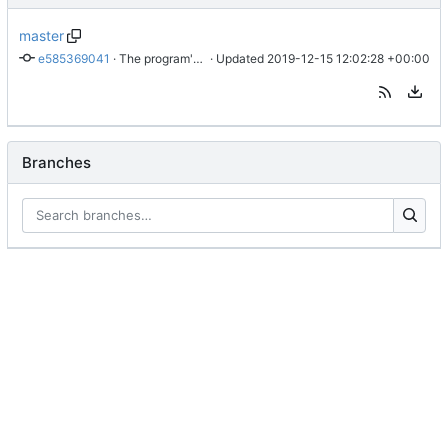
master
e585369041
 · 
The program's name has changed.
 · Updated 
2019-12-15 12:02:28 +00:00
Branches