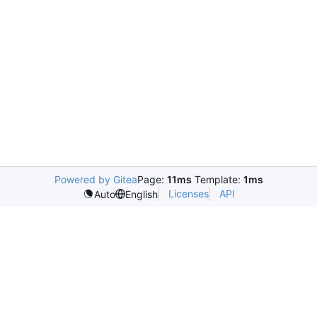
Powered by Gitea
Page:
11ms
Template:
1ms
Licenses
API
Auto
English