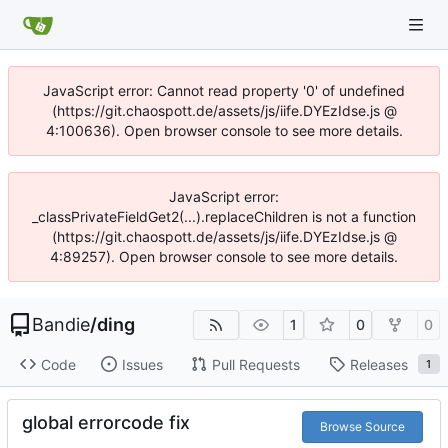
JavaScript error: Cannot read property '0' of undefined
(https://git.chaospott.de/assets/js/iife.DYEzIdse.js @
4:100636). Open browser console to see more details.
JavaScript error:
_classPrivateFieldGet2(...).replaceChildren is not a function
(https://git.chaospott.de/assets/js/iife.DYEzIdse.js @
4:89257). Open browser console to see more details.
Bandie
/
ding
1
0
0
Code
Issues
Pull Requests
Releases
1
global errorcode fix
Browse Source