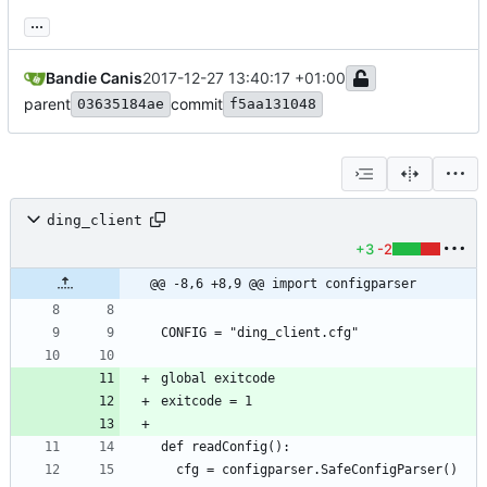
...
Bandie Canis
2017-12-27 13:40:17 +01:00
parent
commit
03635184ae
f5aa131048
ding_client
+3
-2
@@ -8,6 +8,9 @@ import configparser