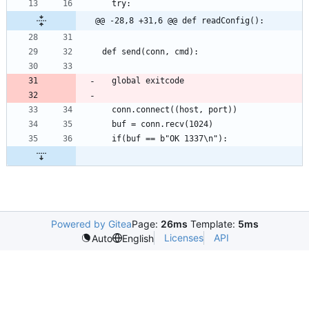
@@ -28,8 +31,6 @@ def readConfig():
Powered by Gitea
Page:
26ms
Template:
5ms
Licenses
API
Auto
English