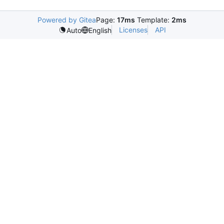
Powered by Gitea
Page:
17ms
Template:
2ms
Licenses
API
Auto
English