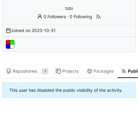
tobi
0 Followers
·
0 Following
Joined on
2023-10-31
Repositories
Projects
Packages
Publi
1
This user has disabled the public visibility of the activity.