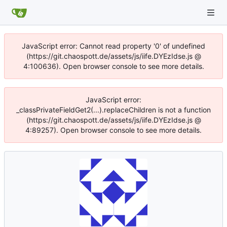
JavaScript error: Cannot read property '0' of undefined
(https://git.chaospott.de/assets/js/iife.DYEzIdse.js @
4:100636). Open browser console to see more details.
JavaScript error:
_classPrivateFieldGet2(...).replaceChildren is not a function
(https://git.chaospott.de/assets/js/iife.DYEzIdse.js @
4:89257). Open browser console to see more details.