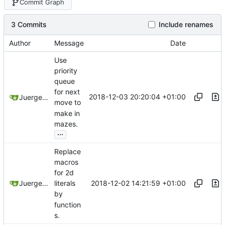
Commit Graph
3 Commits
Include renames
Author
Message
Date
Use
priority
queue
for next
2018-12-03 20:20:04 +01:00
Juergen Stuber
move to
make in
mazes.
...
Replace
macros
for 2d
2018-12-02 14:21:59 +01:00
Juergen Stuber
literals
by
function
s.