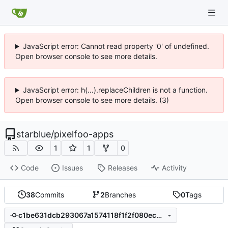
JavaScript error: Cannot read property '0' of undefined.
Open browser console to see more details.
JavaScript error: h(...).replaceChildren is not a function.
Open browser console to see more details. (3)
starblue
/
pixelfoo-apps
1
1
0
Code
Issues
Releases
Activity
38
Commits
2
Branches
0
Tags
c1be631dcb293067a1574118f1f2f080ec053420