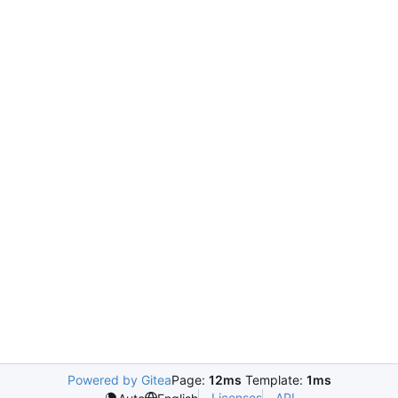
Powered by Gitea
Page:
12ms
Template:
1ms
Licenses
API