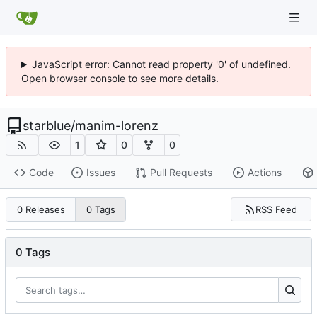
JavaScript error: Cannot read property '0' of undefined.
Open browser console to see more details.
starblue
/
manim-lorenz
1
0
0
Code
Issues
Pull Requests
Actions
RSS Feed
0 Releases
0 Tags
0 Tags