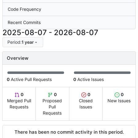
Code Frequency
Recent Commits
2025-08-07
-
2026-08-07
Period:
1 year
Overview
0
Active Pull Requests
0
Active Issues
0
0
0
0
Merged Pull
Proposed
Closed
New Issues
Requests
Pull
Issues
Requests
There has been no commit activity in this period.