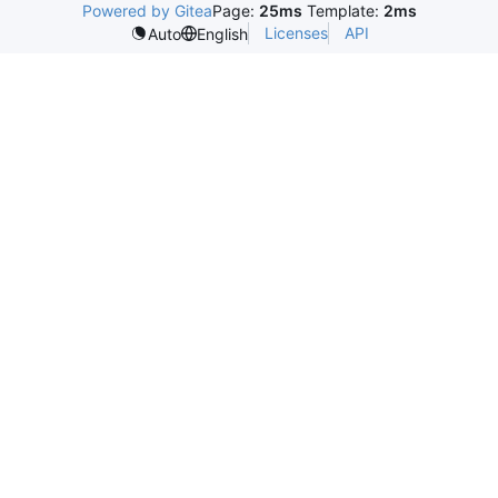
Powered by Gitea
Page:
25ms
Template:
2ms
Licenses
API
Auto
English