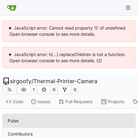
JavaScript error: Cannot read property '0' of undefined.
Open browser console to see more details.
JavaScript error: h(...).replaceChildren is not a function.
Open browser console to see more details. (2)
sirgoofy
/
Thermal-Printer-Camera
1
0
0
Code
Issues
Pull Requests
Projects
Pulse
Contributors