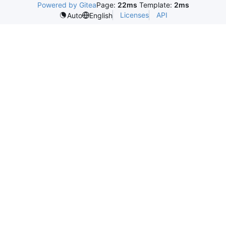
Powered by Gitea
Page:
22ms
Template:
2ms
Licenses
API
Auto
English