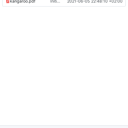
kangaroo.pdf
Initial version of cookbook
2021-06-05 22:48:10 +02:00