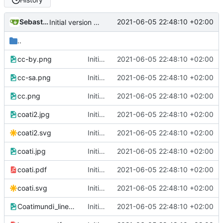
Sebastian
2021-06-05 22:48:10 +02:00
Initial version of cookbook
..
cc-by.png
Initial version of cookbook
2021-06-05 22:48:10 +02:00
cc-sa.png
Initial version of cookbook
2021-06-05 22:48:10 +02:00
cc.png
Initial version of cookbook
2021-06-05 22:48:10 +02:00
coati2.jpg
Initial version of cookbook
2021-06-05 22:48:10 +02:00
coati2.svg
Initial version of cookbook
2021-06-05 22:48:10 +02:00
coati.jpg
Initial version of cookbook
2021-06-05 22:48:10 +02:00
coati.pdf
Initial version of cookbook
2021-06-05 22:48:10 +02:00
coati.svg
Initial version of cookbook
2021-06-05 22:48:10 +02:00
Coatimundi_lineart.png
Initial version of cookbook
2021-06-05 22:48:10 +02:00