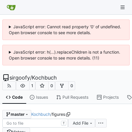
JavaScript error: Cannot read property '0' of undefined.
Open browser console to see more details.
JavaScript error: h(...).replaceChildren is not a function.
Open browser console to see more details. (11)
sirgoofy
/
Kochbuch
1
0
0
Code
Issues
Pull Requests
Projects
Kochbuch
/
figures
master
Add File
T
History