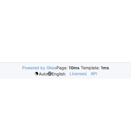
Powered by Gitea
Page:
10ms
Template:
1ms
Licenses
API
Auto
English