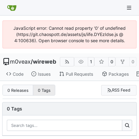
JavaScript error: Cannot read property '0' of undefined
(https://git.chaospott.de/assets/js/iife.DYEzIdse.js @
4:100636). Open browser console to see more details.
m0veax
/
wireweb
1
0
0
Code
Issues
Pull Requests
Packages
RSS Feed
0 Releases
0 Tags
0 Tags