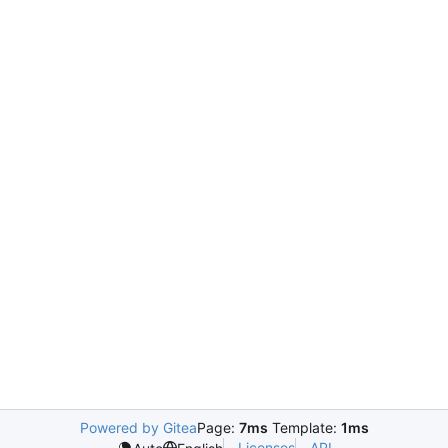
Powered by Gitea
Page:
7ms
Template:
1ms
Licenses
API