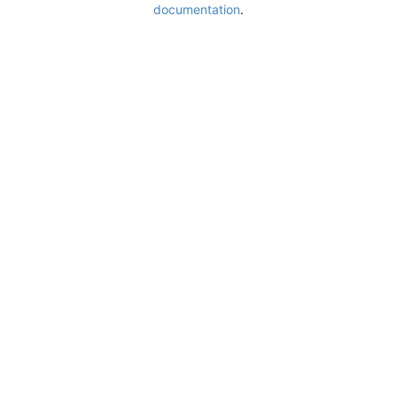
documentation
.