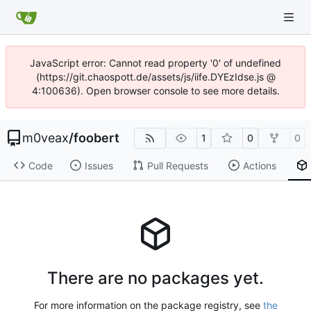
JavaScript error: Cannot read property '0' of undefined
(https://git.chaospott.de/assets/js/iife.DYEzIdse.js @
4:100636). Open browser console to see more details.
m0veax
/
foobert
1
0
0
Code
Issues
Pull Requests
Actions
There are no packages yet.
For more information on the package registry, see
the